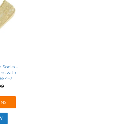
e Socks –
rs with
ize 4–7
99
ONS
W