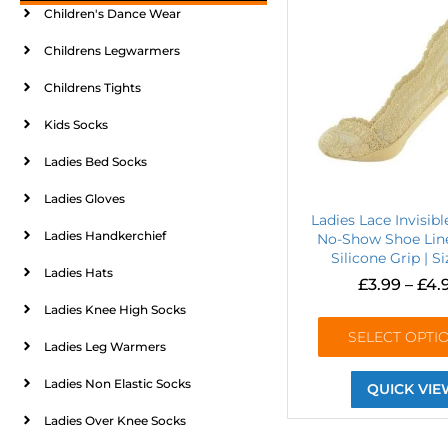
Children's Dance Wear
Childrens Legwarmers
Childrens Tights
Kids Socks
Ladies Bed Socks
Ladies Gloves
Ladies Lace Invisibl
Ladies Handkerchief
No-Show Shoe Line
Silicone Grip | S
Ladies Hats
£
3.99
–
£
4.
Ladies Knee High Socks
SELECT OPTI
Ladies Leg Warmers
Ladies Non Elastic Socks
QUICK VIE
Ladies Over Knee Socks