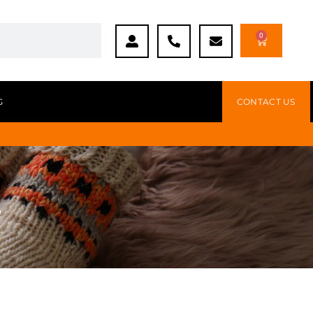
0
G
CONTACT US
s