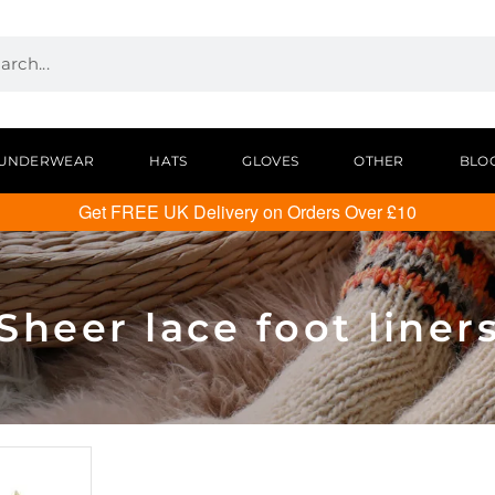
UNDERWEAR
HATS
GLOVES
OTHER
BLO
Get FREE UK Delivery on Orders Over £10
Sheer lace foot liner