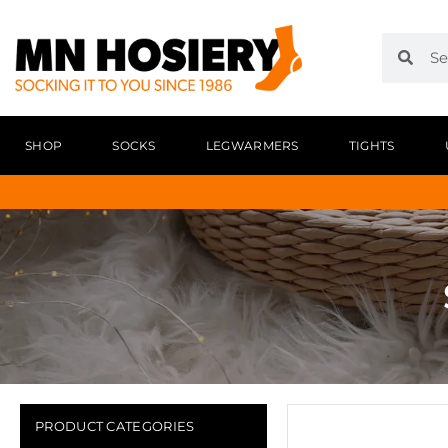
SHOP
SOCKS
LEGWARMERS
TIGHTS
PRODUCT CATEGORIES