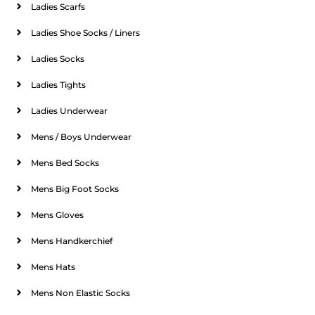
Ladies Scarfs
Ladies Shoe Socks / Liners
Ladies Socks
Ladies Tights
Ladies Underwear
Mens / Boys Underwear
Mens Bed Socks
Mens Big Foot Socks
Mens Gloves
Mens Handkerchief
Mens Hats
Mens Non Elastic Socks