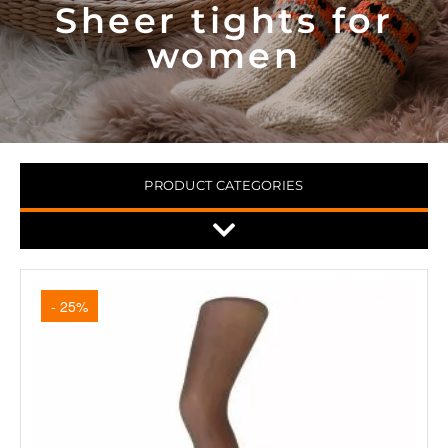
Sheer tights for
women
PRODUCT CATEGORIES
- 25%