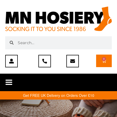
0
Get FREE UK Delivery on Orders Over £10