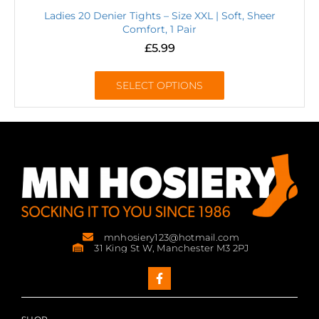
Ladies 20 Denier Tights – Size XXL | Soft, Sheer
Comfort, 1 Pair
£
5.99
SELECT OPTIONS
mnhosiery123@hotmail.com
31 King St W, Manchester M3 2PJ