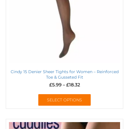
Cindy 15 Denier Sheer Tights for Women – Reinforced
Toe & Gusseted Fit
£
5.99
–
£
18.32
SELECT OPTIONS