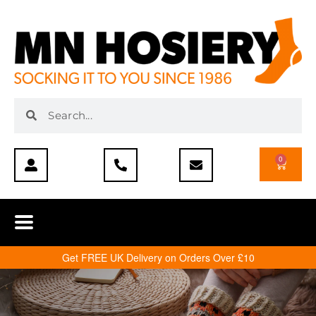
0
Get FREE UK Delivery on Orders Over £10