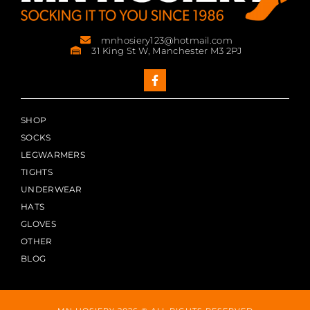
mnhosiery123@hotmail.com
31 King St W, Manchester M3 2PJ
SHOP
SOCKS
LEGWARMERS
TIGHTS
UNDERWEAR
HATS
GLOVES
OTHER
BLOG