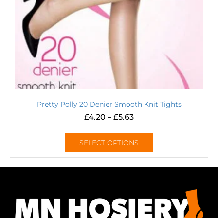
Pretty Polly 20 Denier Smooth Knit Tights
£
4.20
–
£
5.63
SELECT OPTIONS