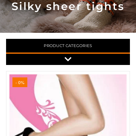
Silky sheer tights
PRODUCT CATEGORIES
- 0%