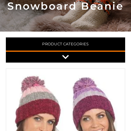
Snowboard Beanie
PRODUCT CATEGORIES