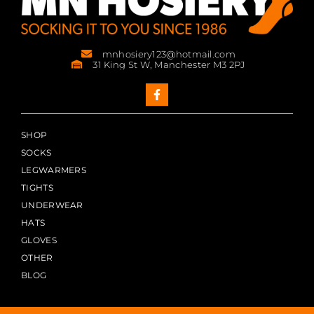
mnhosiery123@hotmail.com
31 King St W, Manchester M3 2PJ
SHOP
SOCKS
LEGWARMERS
TIGHTS
UNDERWEAR
HATS
GLOVES
OTHER
BLOG