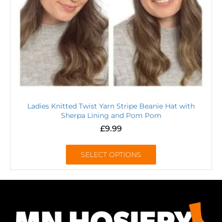
Ladies Knitted Twist Yarn Stripe Beanie Hat with
Sherpa Lining and Pom Pom
£
9.99
SELECT OPTIONS