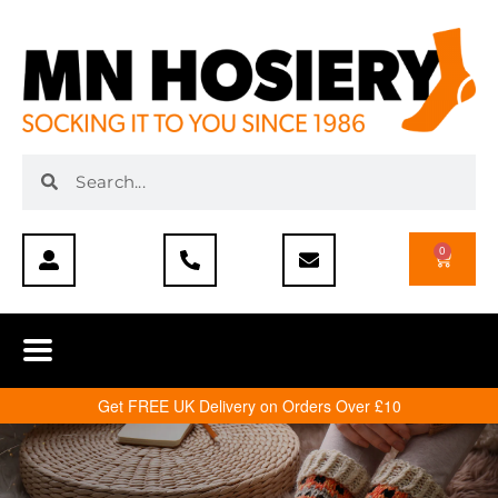
0
Get FREE UK Delivery on Orders Over £10