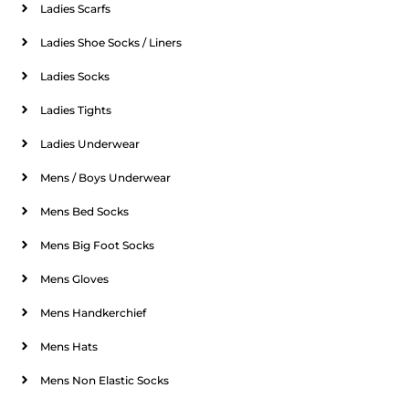
Ladies Scarfs
Ladies Shoe Socks / Liners
Ladies Socks
Ladies Tights
Ladies Underwear
Mens / Boys Underwear
Mens Bed Socks
Mens Big Foot Socks
Mens Gloves
Mens Handkerchief
Mens Hats
Mens Non Elastic Socks