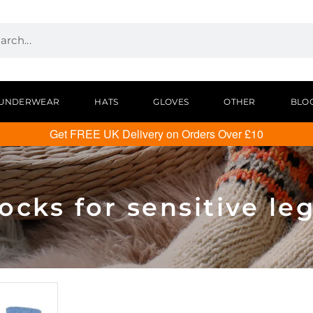
UNDERWEAR
HATS
GLOVES
OTHER
BLO
Get FREE UK Delivery on Orders Over £10
ocks for sensitive le