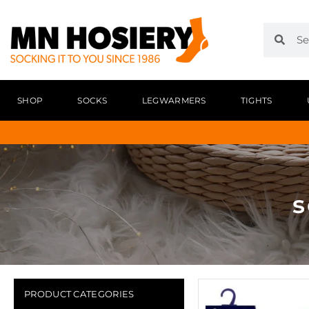
SHOP
SOCKS
LEGWARMERS
TIGHTS
s
PRODUCT CATEGORIES