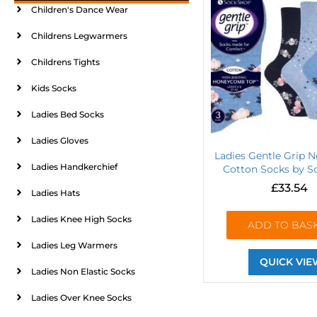
Children's Dance Wear
Childrens Legwarmers
Childrens Tights
Kids Socks
Ladies Bed Socks
Ladies Gloves
Ladies Gentle Grip N
Ladies Handkerchief
Cotton Socks by 
£
33.54
Ladies Hats
Ladies Knee High Socks
ADD TO BAS
Ladies Leg Warmers
QUICK VIE
Ladies Non Elastic Socks
Ladies Over Knee Socks