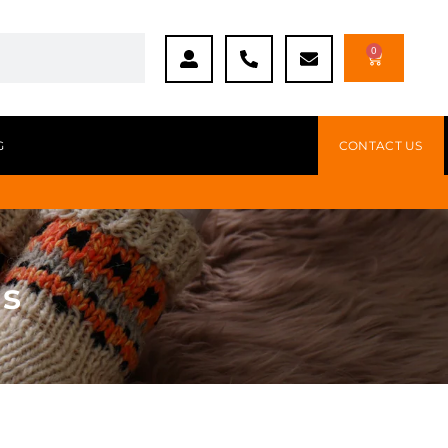
0
G
CONTACT US
gs