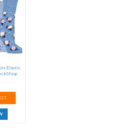
on-Elastic
SockShop
KET
W