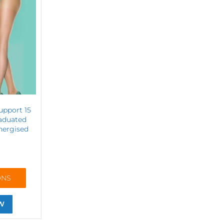
upport 15
raduated
nergised
ONS
W