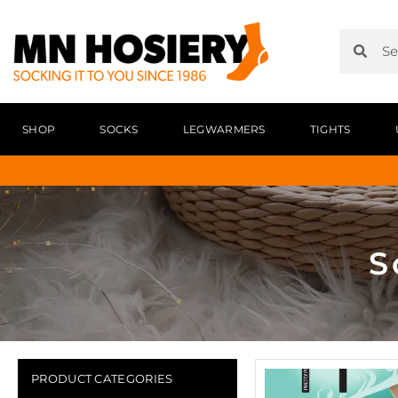
SHOP
SOCKS
LEGWARMERS
TIGHTS
S
PRODUCT CATEGORIES