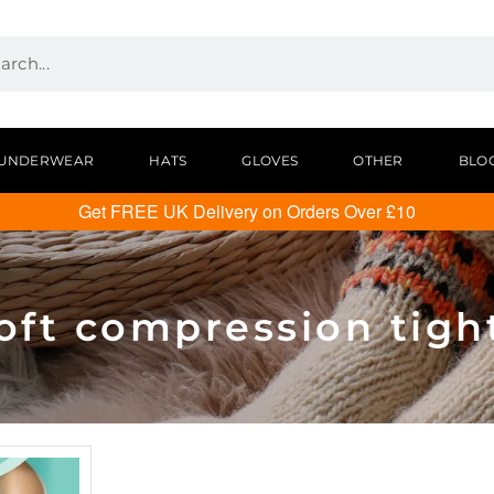
UNDERWEAR
HATS
GLOVES
OTHER
BLO
Get FREE UK Delivery on Orders Over £10
oft compression tigh