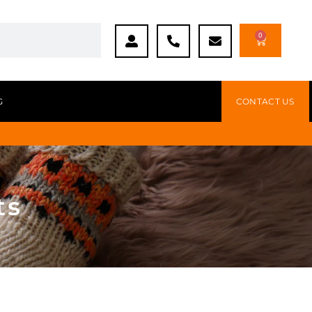
0
G
CONTACT US
ts