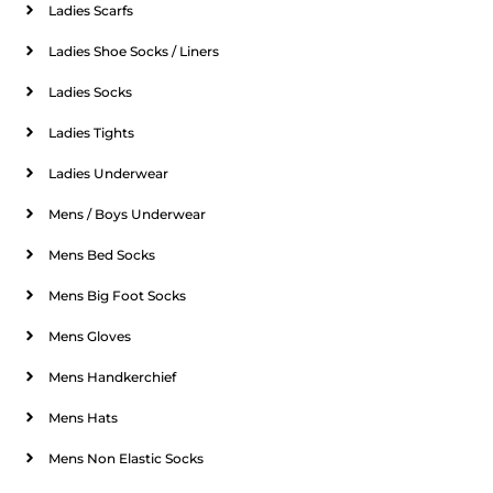
Ladies Scarfs
Ladies Shoe Socks / Liners
Ladies Socks
Ladies Tights
Ladies Underwear
Mens / Boys Underwear
Mens Bed Socks
Mens Big Foot Socks
Mens Gloves
Mens Handkerchief
Mens Hats
Mens Non Elastic Socks