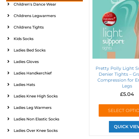
Children's Dance Wear
Childrens Legwarmers
Childrens Tights
Kids Socks
Ladies Bed Socks
Ladies Gloves
Pretty Polly Light S
Ladies Handkerchief
Denier Tights – G
Compression for E
Ladies Hats
Legs
£
5.04
Ladies Knee High Socks
Ladies Leg Warmers
SELECT OPTI
Ladies Non Elastic Socks
QUICK VIE
Ladies Over Knee Socks