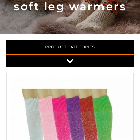
soft leg warmers
PRODUCT CATEGORIES