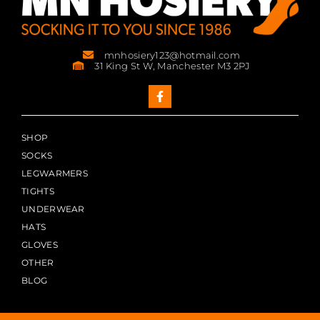
mnhosiery123@hotmail.com
31 King St W, Manchester M3 2PJ
SHOP
SOCKS
LEGWARMERS
TIGHTS
UNDERWEAR
HATS
GLOVES
OTHER
BLOG