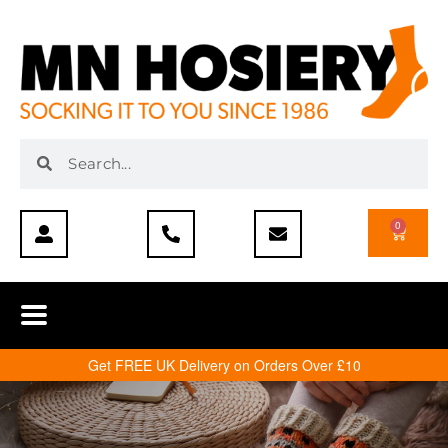
0
Get FREE UK Delivery on Orders Over £10