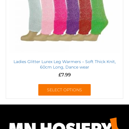
Ladies Glitter Lurex Leg Warmers – Soft Thick Knit,
60cm Long, Dance wear
£
7.99
SELECT OPTIONS