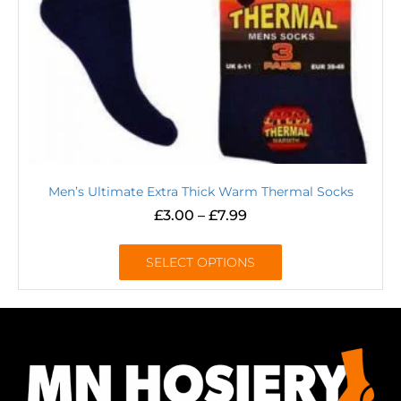
Men’s Ultimate Extra Thick Warm Thermal Socks
£
3.00
–
£
7.99
SELECT OPTIONS