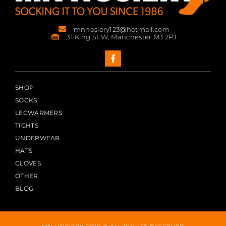
mnhosiery123@hotmail.com
31 King St W, Manchester M3 2PJ
SHOP
SOCKS
LEGWARMERS
TIGHTS
UNDERWEAR
HATS
GLOVES
OTHER
BLOG