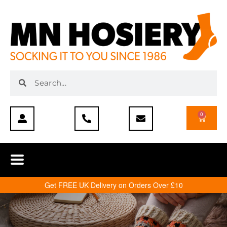
0
Get FREE UK Delivery on Orders Over £10