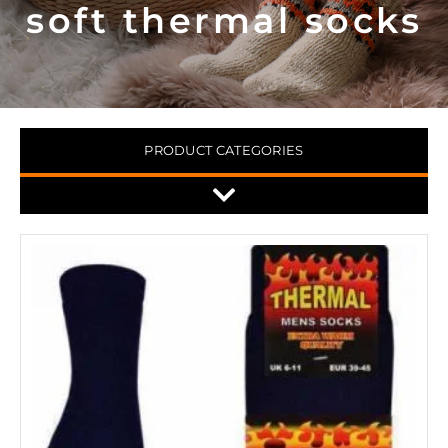
soft thermal socks
PRODUCT CATEGORIES