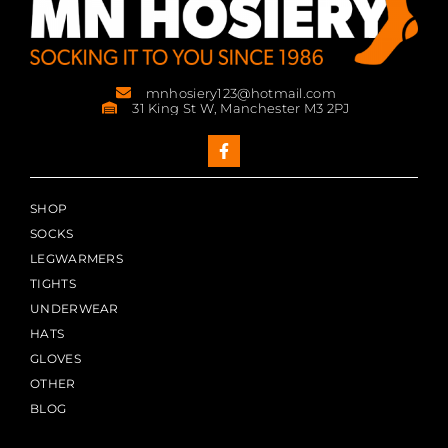
mnhosiery123@hotmail.com
31 King St W, Manchester M3 2PJ
SHOP
SOCKS
LEGWARMERS
TIGHTS
UNDERWEAR
HATS
GLOVES
OTHER
BLOG