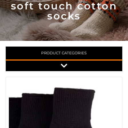
soft touch cotton
socks
PRODUCT CATEGORIES