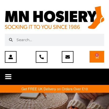
0
Get FREE UK Delivery on Orders Over £10