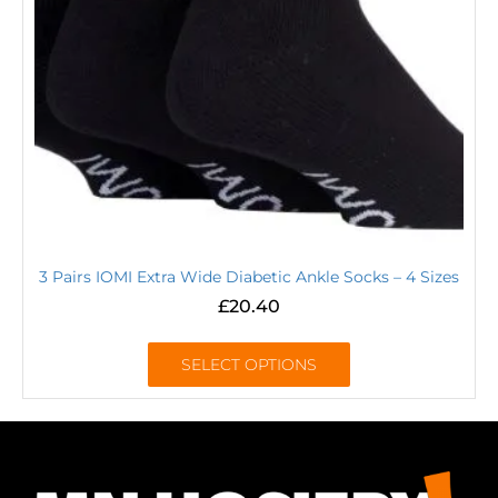
3 Pairs IOMI Extra Wide Diabetic Ankle Socks – 4 Sizes
£
20.40
SELECT OPTIONS