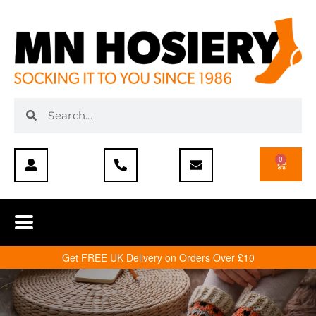
0
Get FREE UK Delivery on Orders Over £10