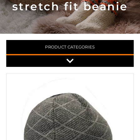
stretch fit beanie
PRODUCT CATEGORIES