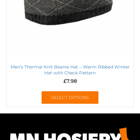
Men’s Thermal Knit Beanie Hat – Warm Ribbed Winter
Hat with Check Pattern
£
7.98
SELECT OPTIONS