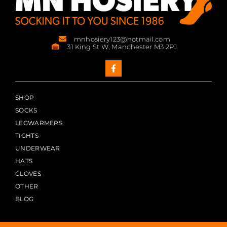
mnhosiery123@hotmail.com
31 King St W, Manchester M3 2PJ
SHOP
SOCKS
LEGWARMERS
TIGHTS
UNDERWEAR
HATS
GLOVES
OTHER
BLOG