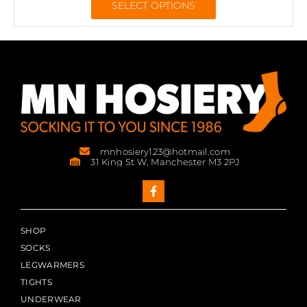
SELECT OPTIONS
mnhosiery123@hotmail.com
31 King St W, Manchester M3 2PJ
SHOP
SOCKS
LEGWARMERS
TIGHTS
UNDERWEAR