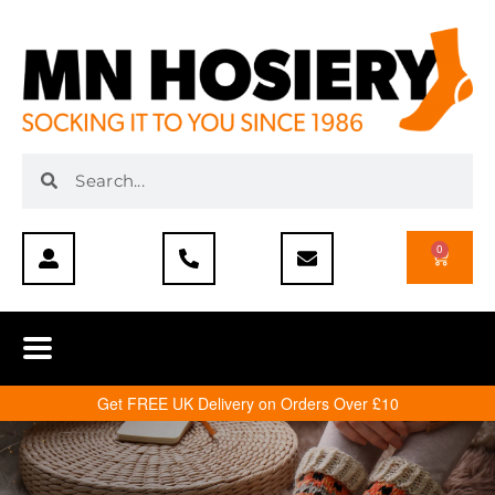
0
Get FREE UK Delivery on Orders Over £10