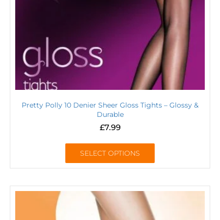
Pretty Polly 10 Denier Sheer Gloss Tights – Glossy &
Durable
£
7.99
SELECT OPTIONS