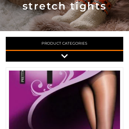
stretch tights
PRODUCT CATEGORIES