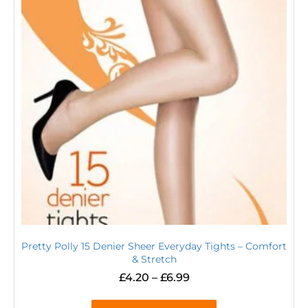
Pretty Polly 15 Denier Sheer Everyday Tights – Comfort
& Stretch
£
4.20
–
£
6.99