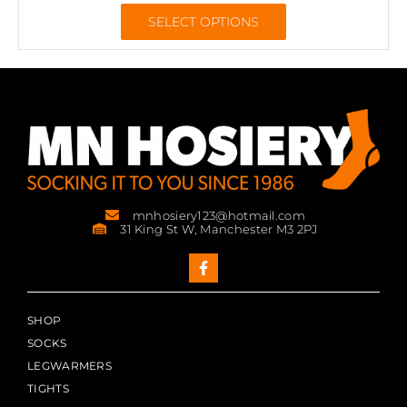
SELECT OPTIONS
mnhosiery123@hotmail.com
31 King St W, Manchester M3 2PJ
SHOP
SOCKS
LEGWARMERS
TIGHTS