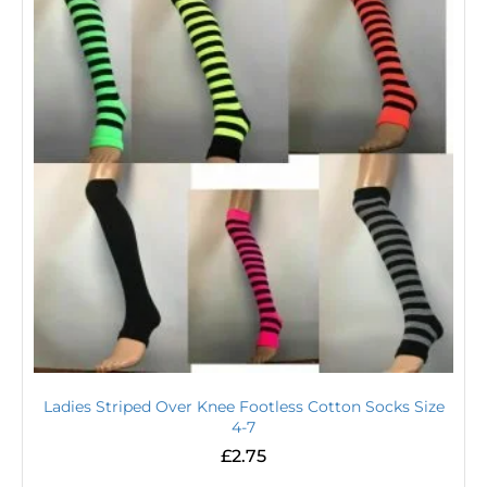
Ladies Striped Over Knee Footless Cotton Socks Size
4-7
£
2.75