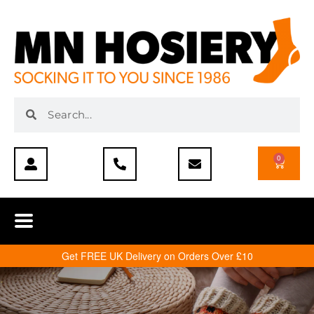
0
Get FREE UK Delivery on Orders Over £10