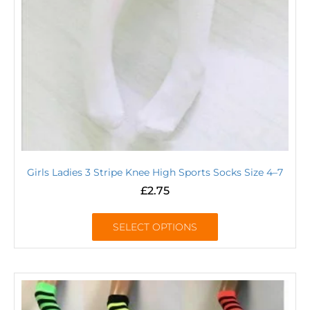
Girls Ladies 3 Stripe Knee High Sports Socks Size 4–7
£
2.75
SELECT OPTIONS