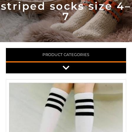
striped socks size 4–
7
PRODUCT CATEGORIES