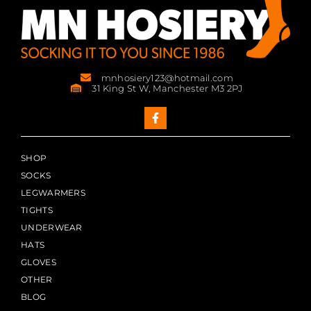
mnhosiery123@hotmail.com
31 King St W, Manchester M3 2PJ
SHOP
SOCKS
LEGWARMERS
TIGHTS
UNDERWEAR
HATS
GLOVES
OTHER
BLOG