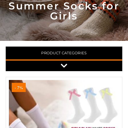
Summer Socks for
Girls
PRODUCT CATEGORIES
- 7%