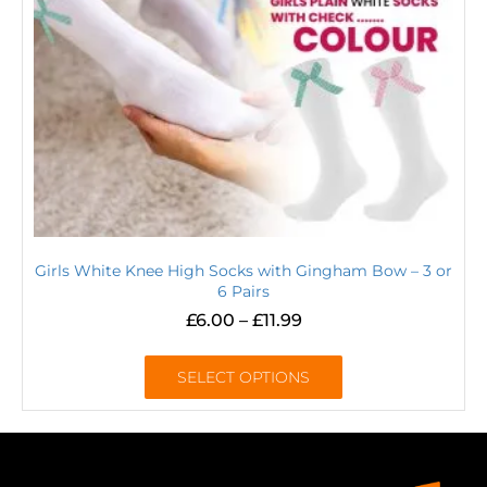
Girls White Knee High Socks with Gingham Bow – 3 or
6 Pairs
£
6.00
–
£
11.99
SELECT OPTIONS