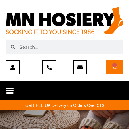
0
Get FREE UK Delivery on Orders Over £10