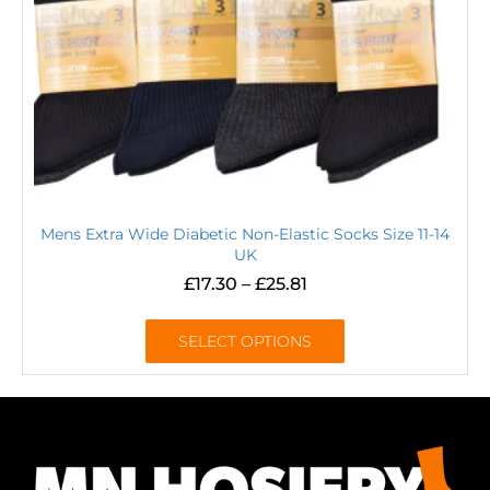
Mens Extra Wide Diabetic Non-Elastic Socks Size 11-14
UK
£
17.30
–
£
25.81
SELECT OPTIONS