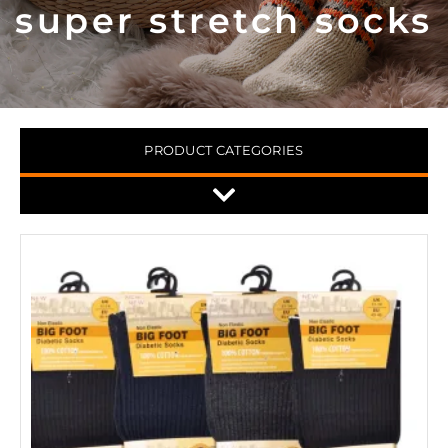
super stretch socks
PRODUCT CATEGORIES