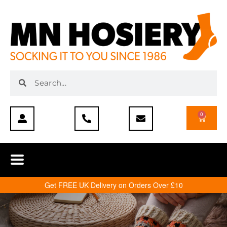
0
Get FREE UK Delivery on Orders Over £10