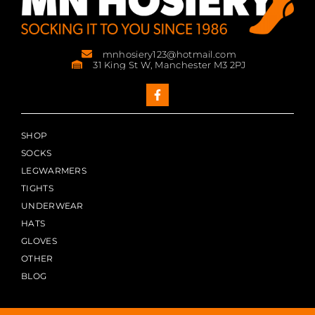
mnhosiery123@hotmail.com
31 King St W, Manchester M3 2PJ
SHOP
SOCKS
LEGWARMERS
TIGHTS
UNDERWEAR
HATS
GLOVES
OTHER
BLOG