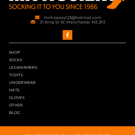
mnhosiery123@hotmail.com
31 King St W, Manchester M3 2PJ
SHOP
SOCKS
LEGWARMERS
TIGHTS
UNDERWEAR
HATS
GLOVES
OTHER
BLOG