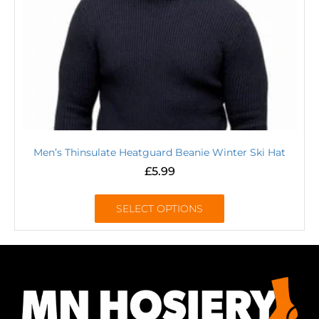
Men’s Thinsulate Heatguard Beanie Winter Ski Hat
£
5.99
SELECT OPTIONS