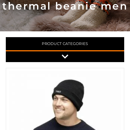
thermal beanie men
PRODUCT CATEGORIES