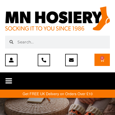
0
Get FREE UK Delivery on Orders Over £10