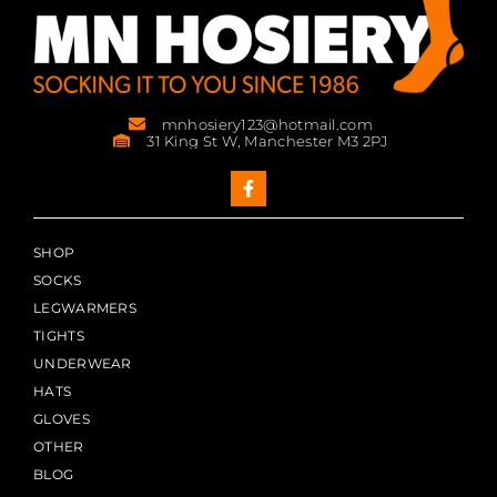
mnhosiery123@hotmail.com
31 King St W, Manchester M3 2PJ
SHOP
SOCKS
LEGWARMERS
TIGHTS
UNDERWEAR
HATS
GLOVES
OTHER
BLOG