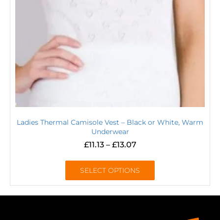
Ladies Thermal Camisole Vest – Black or White, Warm
Underwear
£
11.13
–
£
13.07
SELECT OPTIONS