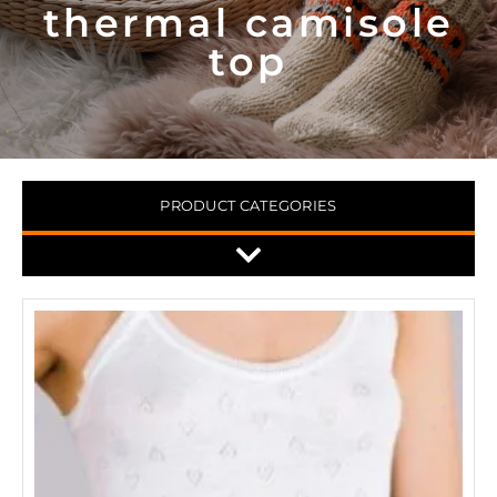
thermal camisole
top
PRODUCT CATEGORIES