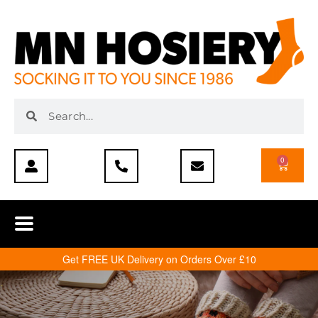
0
Get FREE UK Delivery on Orders Over £10