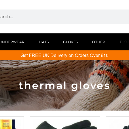
UNDERWEAR
HATS
GLOVES
OTHER
BLO
Get FREE UK Delivery on Orders Over £10
thermal gloves