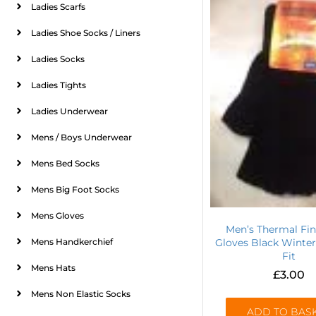
Ladies Scarfs
Ladies Shoe Socks / Liners
Ladies Socks
Ladies Tights
Ladies Underwear
Mens / Boys Underwear
Mens Bed Socks
Mens Big Foot Socks
Mens Gloves
Men’s Thermal Fin
Mens Handkerchief
Gloves Black Winter
Fit
Mens Hats
£
3.00
Mens Non Elastic Socks
ADD TO BAS