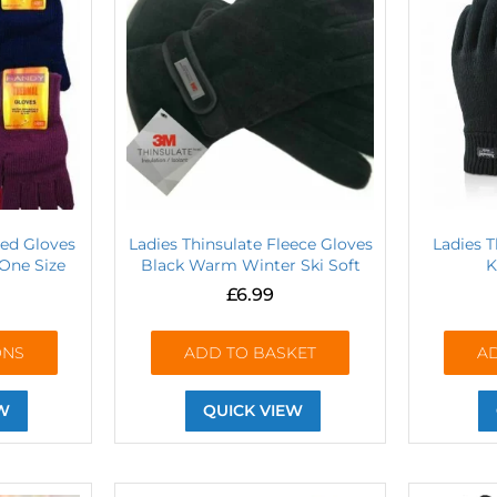
ted Gloves
Ladies Thinsulate Fleece Gloves
Ladies 
One Size
Black Warm Winter Ski Soft
K
£
6.99
ONS
ADD TO BASKET
A
W
QUICK VIEW