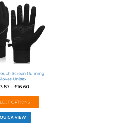
Touch Screen Running
Gloves Unisex
13.87
–
£
16.60
LECT OPTIONS
QUICK VIEW