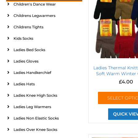
Children's Dance Wear
Childrens Legwarmers
Childrens Tights
Kids Socks
Ladies Bed Socks
Ladies Gloves
Ladies Thermal Knit
Ladies Handkerchief
Soft Warm Winter 
£
4.00
Ladies Hats
Ladies Knee High Socks
SELECT OPTI
Ladies Leg Warmers
QUICK VIE
Ladies Non Elastic Socks
Ladies Over Knee Socks