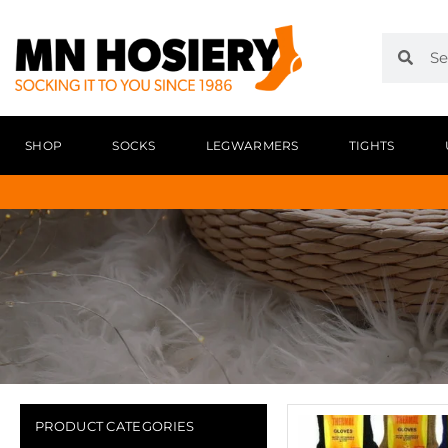
SHOP
SOCKS
LEGWARMERS
TIGHTS
PRODUCT CATEGORIES