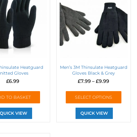
Thinsulate Heatguard
Men’s 3M Thinsulate Heatguard
nitted Gloves
Gloves Black & Grey
£
6.99
£
7.99
–
£
9.99
DD TO BASKET
SELECT OPTIONS
QUICK VIEW
QUICK VIEW