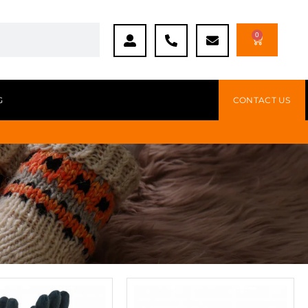
0
G
CONTACT US