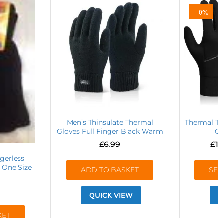
- 0%
Men’s Thinsulate Thermal
Thermal 
Gloves Full Finger Black Warm
£
6.99
£
gerless
 One Size
ADD TO BASKET
SE
QUICK VIEW
KET