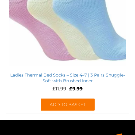
Ladies Thermal Bed Socks – Size 4–7 | 3 Pairs Snuggle-
Soft with Brushed Inner
£
11.99
£
9.99
ADD TO BASKET