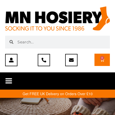
0
Get FREE UK Delivery on Orders Over £10