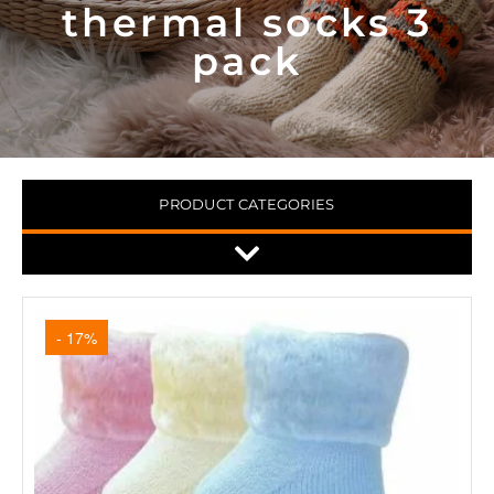
thermal socks 3
pack
PRODUCT CATEGORIES
- 17%