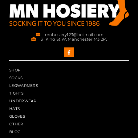
mnhosiery123@hotmail.com
31 King St W, Manchester M3 2PJ
SHOP
SOCKS
LEGWARMERS
TIGHTS
UNDERWEAR
HATS
GLOVES
OTHER
BLOG