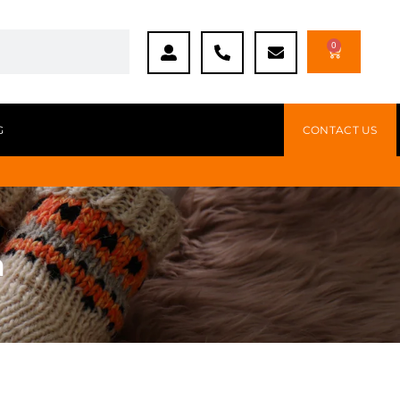
0
G
CONTACT US
n