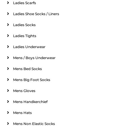
Ladies Scarfs
Ladies Shoe Socks / Liners
Ladies Socks
Ladies Tights
Ladies Underwear
Mens / Boys Underwear
Mens Bed Socks
Mens Big Foot Socks
Mens Gloves
Mens Handkerchief
Mens Hats
Mens Non Elastic Socks