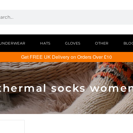
UNDERWEAR
HATS
GLOVES
OTHER
BLO
Get FREE UK Delivery on Orders Over £10
thermal socks wome