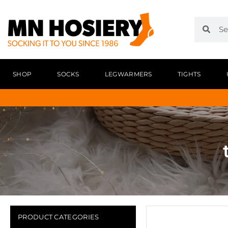
SHOP
SOCKS
LEGWARMERS
TIGHTS
PRODUCT CATEGORIES