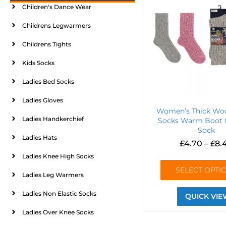
Children's Dance Wear
Childrens Legwarmers
Childrens Tights
Kids Socks
Ladies Bed Socks
Ladies Gloves
Women’s Thick Woo
Ladies Handkerchief
Socks Warm Boot 
Sock
Ladies Hats
£
4.70
–
£
8.
Ladies Knee High Socks
SELECT OPTI
Ladies Leg Warmers
Ladies Non Elastic Socks
QUICK VIE
Ladies Over Knee Socks