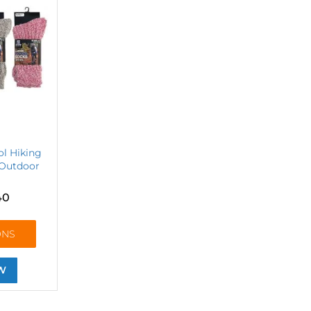
l Hiking
Outdoor
40
ONS
W