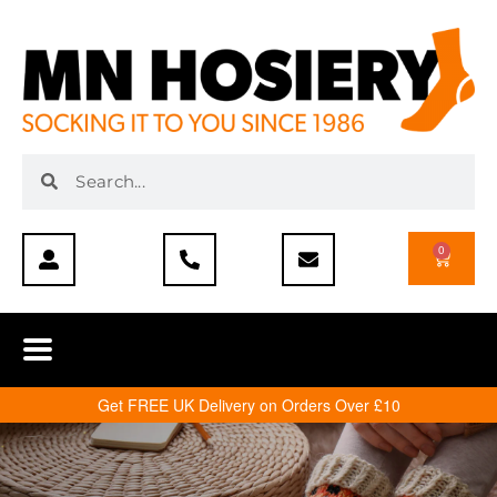
0
Get FREE UK Delivery on Orders Over £10