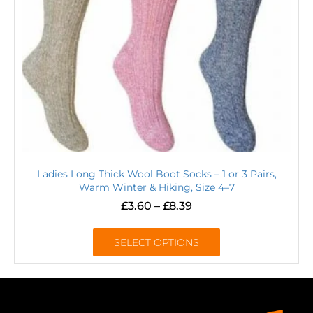
Ladies Long Thick Wool Boot Socks – 1 or 3 Pairs,
Warm Winter & Hiking, Size 4–7
£
3.60
–
£
8.39
SELECT OPTIONS