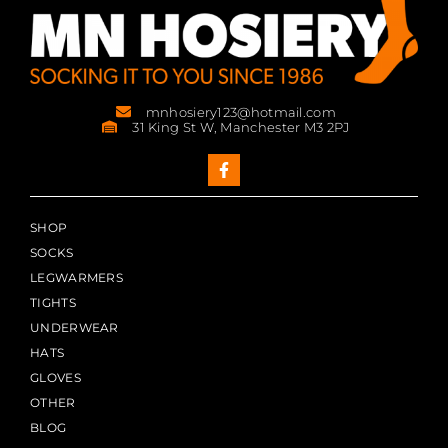
mnhosiery123@hotmail.com
31 King St W, Manchester M3 2PJ
SHOP
SOCKS
LEGWARMERS
TIGHTS
UNDERWEAR
HATS
GLOVES
OTHER
BLOG