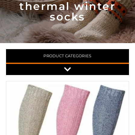
thermal winter
socks
PRODUCT CATEGORIES