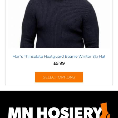
Men’s Thinsulate Heatguard Beanie Winter Ski Hat
£
5.99
SELECT OPTIONS