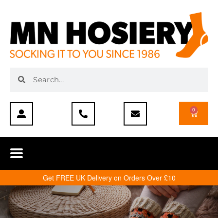
0
Get FREE UK Delivery on Orders Over £10