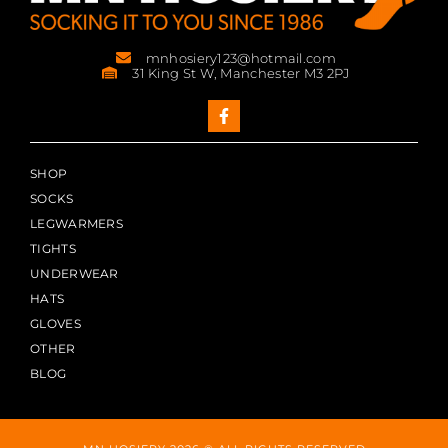
mnhosiery123@hotmail.com
31 King St W, Manchester M3 2PJ
SHOP
SOCKS
LEGWARMERS
TIGHTS
UNDERWEAR
HATS
GLOVES
OTHER
BLOG