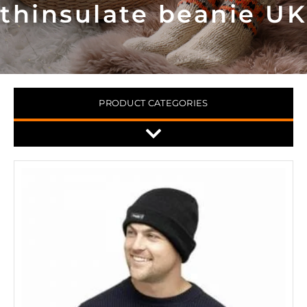
thinsulate beanie UK
PRODUCT CATEGORIES