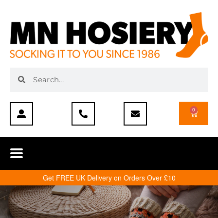
0
Get FREE UK Delivery on Orders Over £10