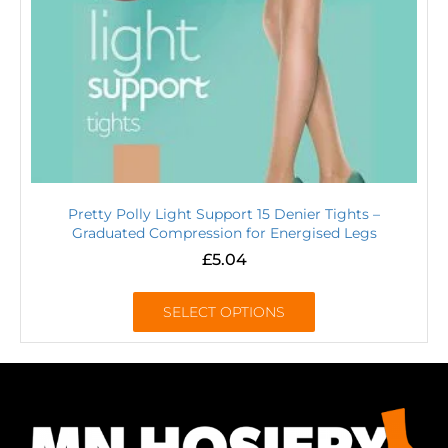
Pretty Polly Light Support 15 Denier Tights –
Graduated Compression for Energised Legs
£
5.04
SELECT OPTIONS