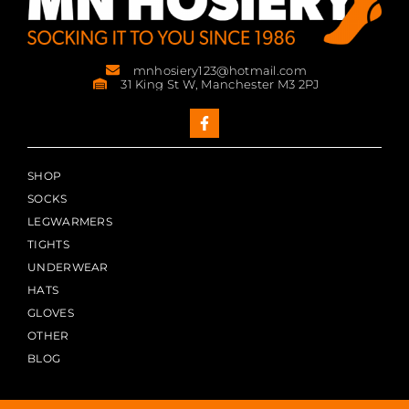
mnhosiery123@hotmail.com
31 King St W, Manchester M3 2PJ
SHOP
SOCKS
LEGWARMERS
TIGHTS
UNDERWEAR
HATS
GLOVES
OTHER
BLOG