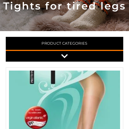
Tights for tired legs
PRODUCT CATEGORIES