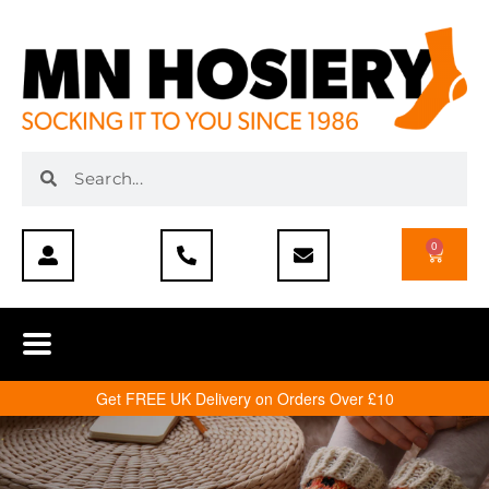
0
Get FREE UK Delivery on Orders Over £10