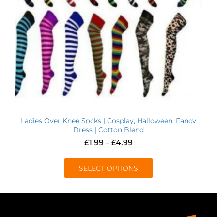
Ladies Over Knee Socks | Cosplay, Halloween, Fancy
Dress | Cotton Blend
£
1.99
–
£
4.99
SELECT OPTIONS