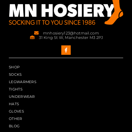
mnhosiery123@hotmail.com
31 King St W, Manchester M3 2PJ
SHOP
SOCKS
LEGWARMERS
TIGHTS
UNDERWEAR
HATS
GLOVES
OTHER
BLOG