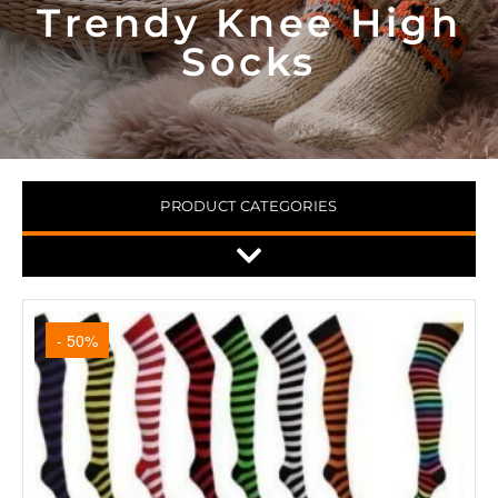
Trendy Knee High
Socks
PRODUCT CATEGORIES
- 50%