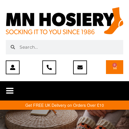
0
Get FREE UK Delivery on Orders Over £10