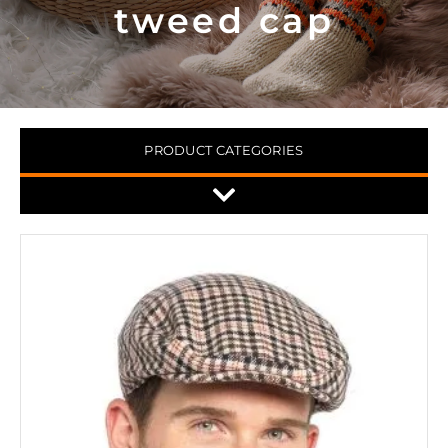
tweed cap
PRODUCT CATEGORIES