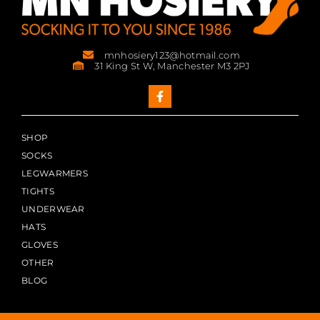
mnhosiery123@hotmail.com
31 King St W, Manchester M3 2PJ
SHOP
SOCKS
LEGWARMERS
TIGHTS
UNDERWEAR
HATS
GLOVES
OTHER
BLOG