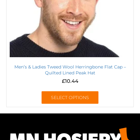
Men’s & Ladies Tweed Wool Herringbone Flat Cap –
Quilted Lined Peak Hat
£
10.44
SELECT OPTIONS