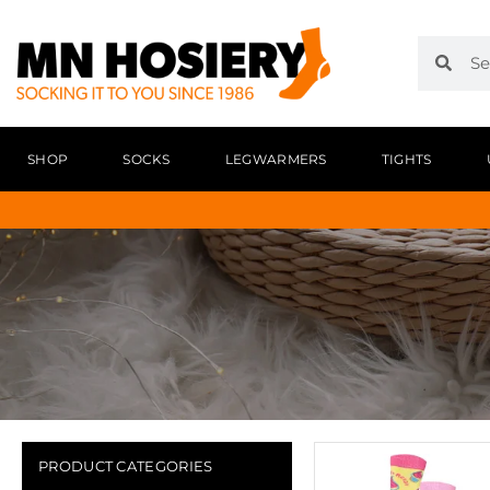
SHOP
SOCKS
LEGWARMERS
TIGHTS
PRODUCT CATEGORIES