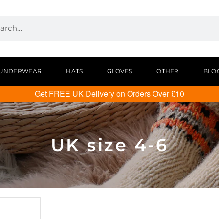
UNDERWEAR
HATS
GLOVES
OTHER
BLO
Get FREE UK Delivery on Orders Over £10
UK size 4-6