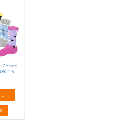
| Cotton
 UK 4-6
KET
W