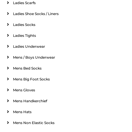
Ladies Scarfs
Ladies Shoe Socks / Liners
Ladies Socks
Ladies Tights
Ladies Underwear
Mens / Boys Underwear
Mens Bed Socks
Mens Big Foot Socks
Mens Gloves
Mens Handkerchief
Mens Hats
Mens Non Elastic Socks