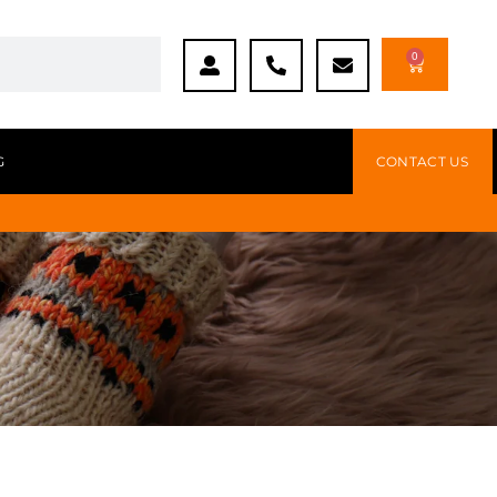
0
G
CONTACT US