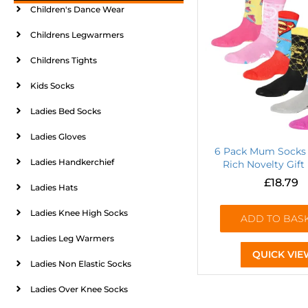
Children's Dance Wear
Childrens Legwarmers
Childrens Tights
Kids Socks
Ladies Bed Socks
Ladies Gloves
6 Pack Mum Socks 
Ladies Handkerchief
Rich Novelty Gift
£
18.79
Ladies Hats
Ladies Knee High Socks
ADD TO BAS
Ladies Leg Warmers
QUICK VIE
Ladies Non Elastic Socks
Ladies Over Knee Socks