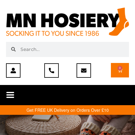
0
Get FREE UK Delivery on Orders Over £10