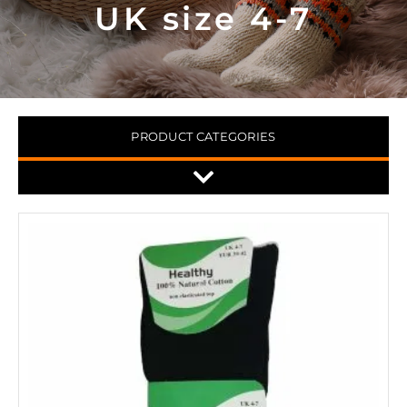
UK size 4-7
PRODUCT CATEGORIES