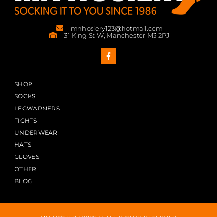
mnhosiery123@hotmail.com
31 King St W, Manchester M3 2PJ
SHOP
SOCKS
LEGWARMERS
TIGHTS
UNDERWEAR
HATS
GLOVES
OTHER
BLOG