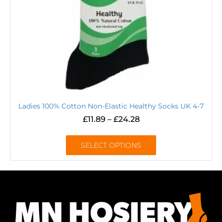
Ladies 100% Cotton Non-Elastic Healthy Socks UK 4-7
£
11.89
–
£
24.28
SELECT OPTIONS