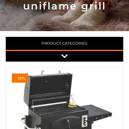
uniflame grill
PRODUCT CATEGORIES
- 16%