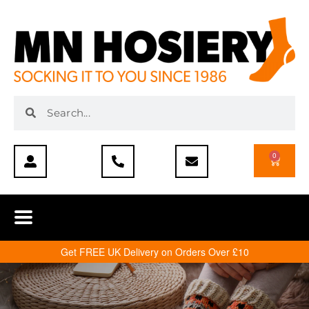
0
Get FREE UK Delivery on Orders Over £10