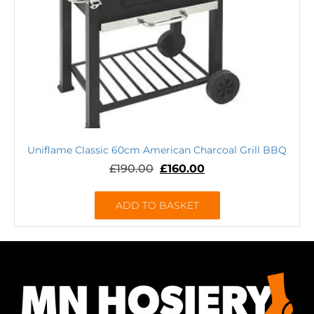
Uniflame Classic 60cm American Charcoal Grill BBQ
£
190.00
£
160.00
ADD TO BASKET