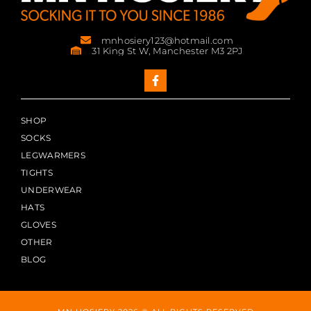
mnhosiery123@hotmail.com
31 King St W, Manchester M3 2PJ
SHOP
SOCKS
LEGWARMERS
TIGHTS
UNDERWEAR
HATS
GLOVES
OTHER
BLOG