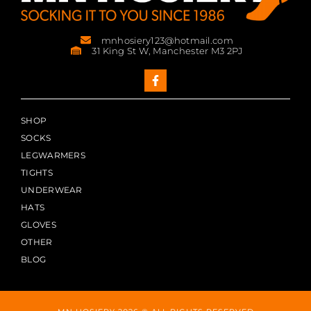
mnhosiery123@hotmail.com
31 King St W, Manchester M3 2PJ
SHOP
SOCKS
LEGWARMERS
TIGHTS
UNDERWEAR
HATS
GLOVES
OTHER
BLOG