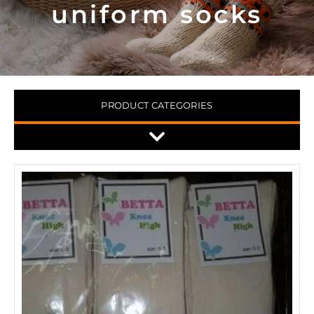
uniform socks
PRODUCT CATEGORIES