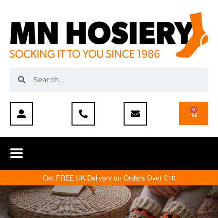
0
Get FREE UK Delivery on Orders Over £10