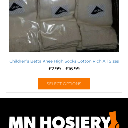
Children’s Betta Knee High Socks Cotton Rich All Sizes
£
2.99
–
£
16.99
SELECT OPTIONS