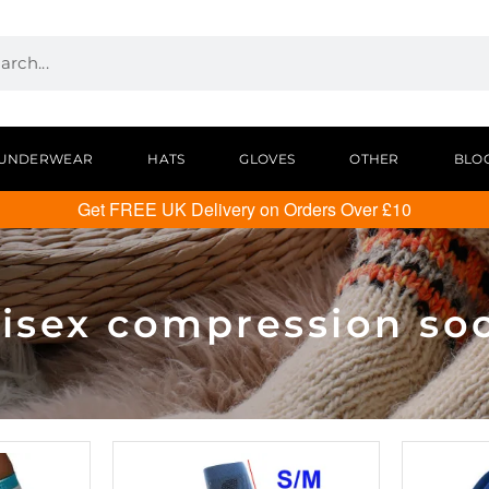
UNDERWEAR
HATS
GLOVES
OTHER
BLO
Get FREE UK Delivery on Orders Over £10
isex compression so