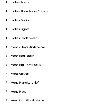
Ladies Scarfs
Ladies Shoe Socks / Liners
Ladies Socks
Ladies Tights
Ladies Underwear
Mens / Boys Underwear
Mens Bed Socks
Mens Big Foot Socks
Mens Gloves
Mens Handkerchief
Mens Hats
Mens Non Elastic Socks