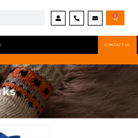
0
G
CONTACT US
cks