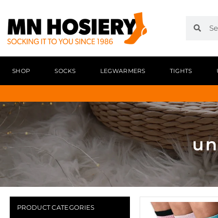
SHOP
SOCKS
LEGWARMERS
TIGHTS
un
PRODUCT CATEGORIES