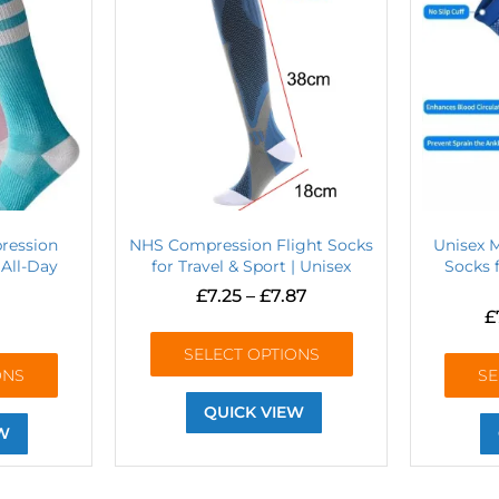
ression
NHS Compression Flight Socks
Unisex 
 All-Day
for Travel & Sport | Unisex
Socks f
£
7.25
–
£
7.87
£
SELECT OPTIONS
ONS
SE
QUICK VIEW
W