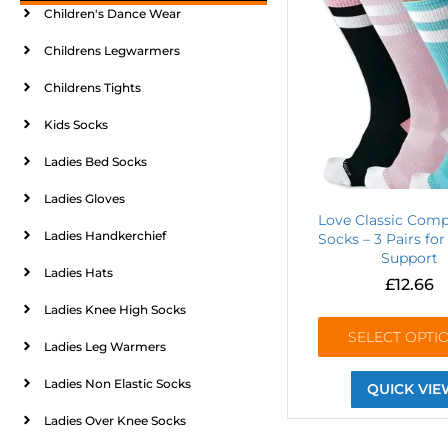
Children's Dance Wear
Childrens Legwarmers
Childrens Tights
Kids Socks
Ladies Bed Socks
Ladies Gloves
Love Classic Comp
Ladies Handkerchief
Socks – 3 Pairs for
Support
Ladies Hats
£
12.66
Ladies Knee High Socks
SELECT OPTI
Ladies Leg Warmers
Ladies Non Elastic Socks
QUICK VIE
Ladies Over Knee Socks