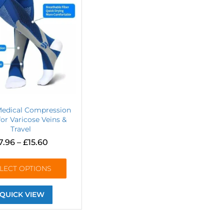
Medical Compression
or Varicose Veins &
Travel
7.96
–
£
15.60
LECT OPTIONS
QUICK VIEW