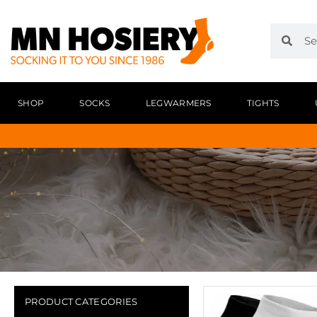
SHOP
SOCKS
LEGWARMERS
TIGHTS
PRODUCT CATEGORIES