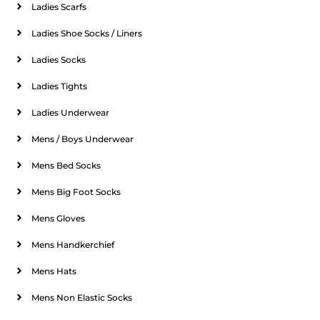
Ladies Scarfs
Ladies Shoe Socks / Liners
Ladies Socks
Ladies Tights
Ladies Underwear
Mens / Boys Underwear
Mens Bed Socks
Mens Big Foot Socks
Mens Gloves
Mens Handkerchief
Mens Hats
Mens Non Elastic Socks