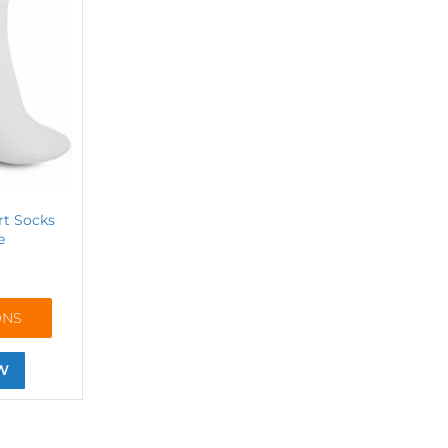
rt Socks
e
ONS
W