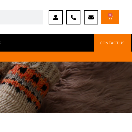
0
G
CONTACT US