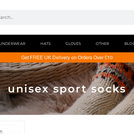
UNDERWEAR
HATS
GLOVES
OTHER
BLO
Get FREE UK Delivery on Orders Over £10
unisex sport socks