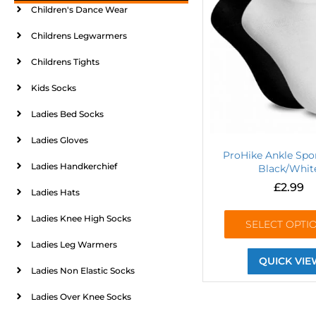
Children's Dance Wear
Childrens Legwarmers
Childrens Tights
Kids Socks
Ladies Bed Socks
Ladies Gloves
ProHike Ankle Spo
Ladies Handkerchief
Black/Whit
£
2.99
Ladies Hats
Ladies Knee High Socks
SELECT OPTI
Ladies Leg Warmers
QUICK VIE
Ladies Non Elastic Socks
Ladies Over Knee Socks