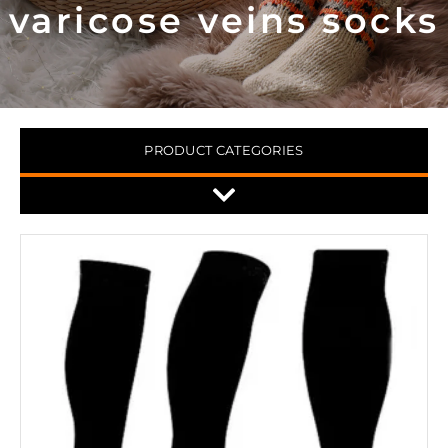
varicose veins socks
PRODUCT CATEGORIES