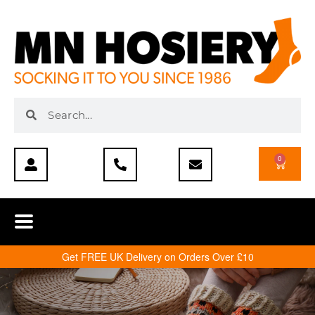
0
Get FREE UK Delivery on Orders Over £10