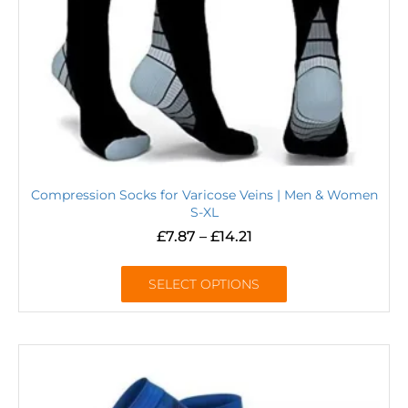
Compression Socks for Varicose Veins | Men & Women
S-XL
£
7.87
–
£
14.21
SELECT OPTIONS