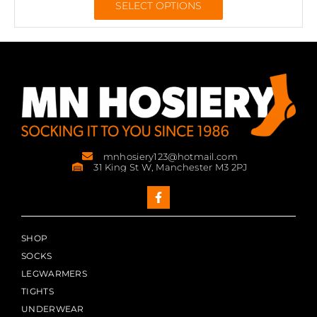
SELECT OPTIONS
mnhosiery123@hotmail.com
31 King St W, Manchester M3 2PJ
SHOP
SOCKS
LEGWARMERS
TIGHTS
UNDERWEAR