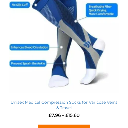
Unisex Medical Compression Socks for Varicose Veins
& Travel
£
7.96
–
£
15.60