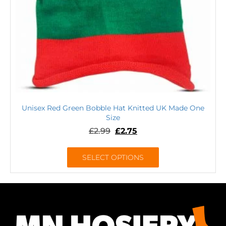
Unisex Red Green Bobble Hat Knitted UK Made One
Size
£
2.99
£
2.75
SELECT OPTIONS