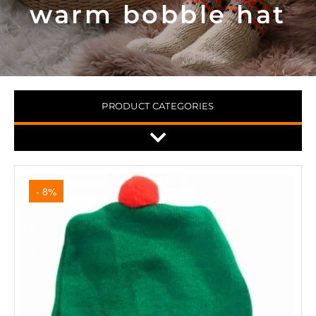
warm bobble hat
PRODUCT CATEGORIES
- 8%