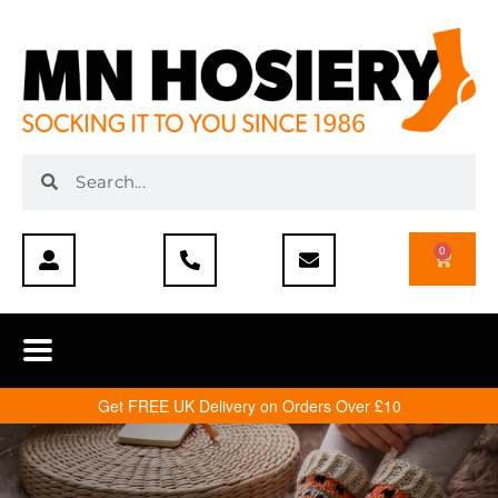
0
Get FREE UK Delivery on Orders Over £10