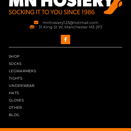
mnhosiery123@hotmail.com
31 King St W, Manchester M3 2PJ
SHOP
SOCKS
LEGWARMERS
TIGHTS
UNDERWEAR
HATS
GLOVES
OTHER
BLOG