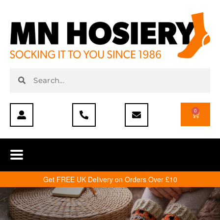
0
Get FREE UK Delivery on Orders Over £10