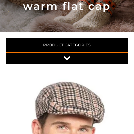
warm flat cap
PRODUCT CATEGORIES