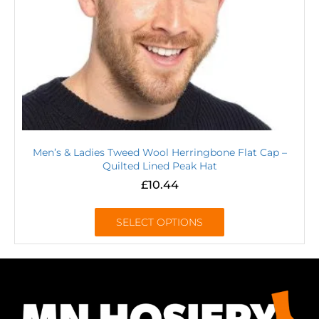
Men’s & Ladies Tweed Wool Herringbone Flat Cap –
Quilted Lined Peak Hat
£
10.44
SELECT OPTIONS