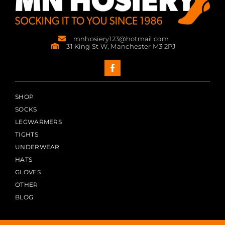
mnhosiery123@hotmail.com
31 King St W, Manchester M3 2PJ
SHOP
SOCKS
LEGWARMERS
TIGHTS
UNDERWEAR
HATS
GLOVES
OTHER
BLOG