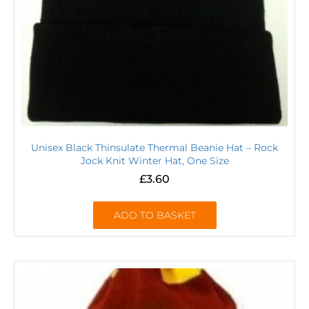
Unisex Black Thinsulate Thermal Beanie Hat – Rock
Jock Knit Winter Hat, One Size
£
3.60
ADD TO BASKET