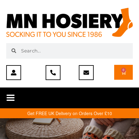
0
Get FREE UK Delivery on Orders Over £10