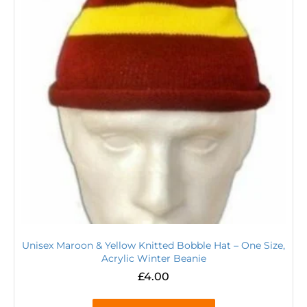
Unisex Maroon & Yellow Knitted Bobble Hat – One Size,
Acrylic Winter Beanie
£
4.00