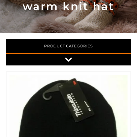
warm knit hat
PRODUCT CATEGORIES