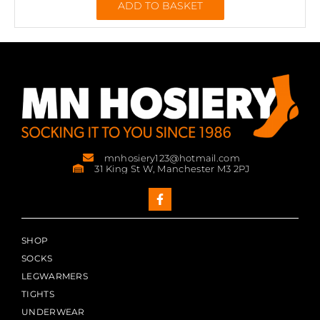
ADD TO BASKET
mnhosiery123@hotmail.com
31 King St W, Manchester M3 2PJ
SHOP
SOCKS
LEGWARMERS
TIGHTS
UNDERWEAR