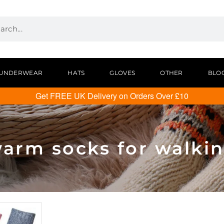
UNDERWEAR
HATS
GLOVES
OTHER
BLO
Get FREE UK Delivery on Orders Over £10
arm socks for walki