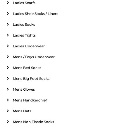
Ladies Scarfs
Ladies Shoe Socks / Liners
Ladies Socks
Ladies Tights
Ladies Underwear
Mens / Boys Underwear
Mens Bed Socks
Mens Big Foot Socks
Mens Gloves
Mens Handkerchief
Mens Hats
Mens Non Elastic Socks