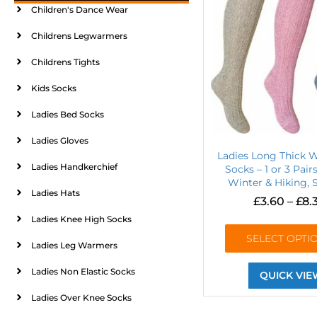
Children's Dance Wear
Childrens Legwarmers
Childrens Tights
Kids Socks
Ladies Bed Socks
Ladies Gloves
Ladies Long Thick 
Ladies Handkerchief
Socks – 1 or 3 Pai
Winter & Hiking, S
Ladies Hats
£
3.60
–
£
8.
Ladies Knee High Socks
SELECT OPTI
Ladies Leg Warmers
Ladies Non Elastic Socks
QUICK VIE
Ladies Over Knee Socks