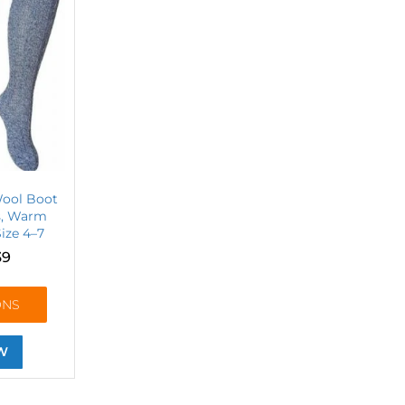
Wool Boot
rs, Warm
ize 4–7
39
ONS
W