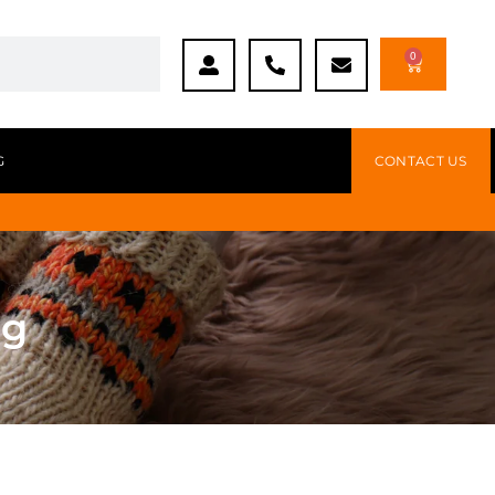
0
G
CONTACT US
ng