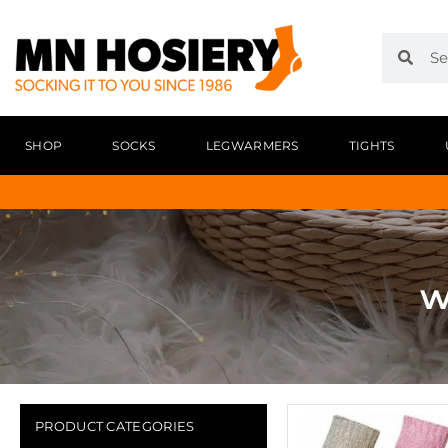
SHOP
SOCKS
LEGWARMERS
TIGHTS
w
PRODUCT CATEGORIES