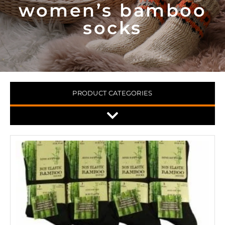
women’s bamboo
socks
PRODUCT CATEGORIES