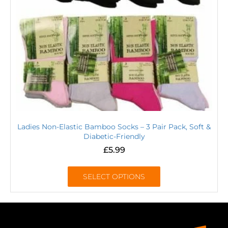
Ladies Non-Elastic Bamboo Socks – 3 Pair Pack, Soft &
Diabetic-Friendly
£
5.99
SELECT OPTIONS