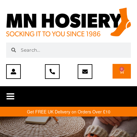
0
Get FREE UK Delivery on Orders Over £10