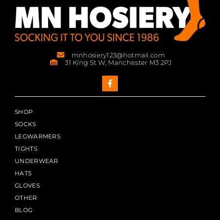
mnhosiery123@hotmail.com
31 King St W, Manchester M3 2PJ
SHOP
SOCKS
LEGWARMERS
TIGHTS
UNDERWEAR
HATS
GLOVES
OTHER
BLOG