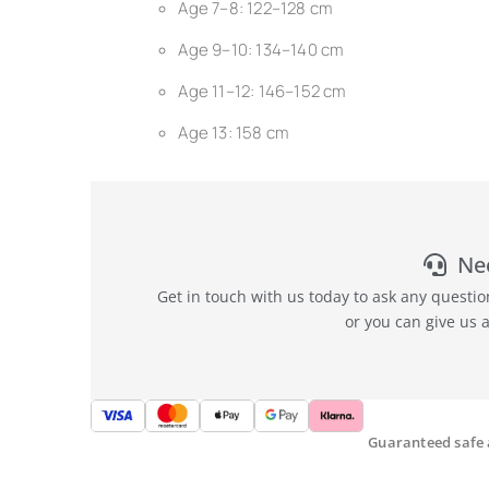
Age 7–8: 122–128 cm
Age 9–10: 134–140 cm
Age 11–12: 146–152 cm
Age 13: 158 cm
Ne
Get in touch with us today to ask any questi
or you can give us 
Guaranteed safe 