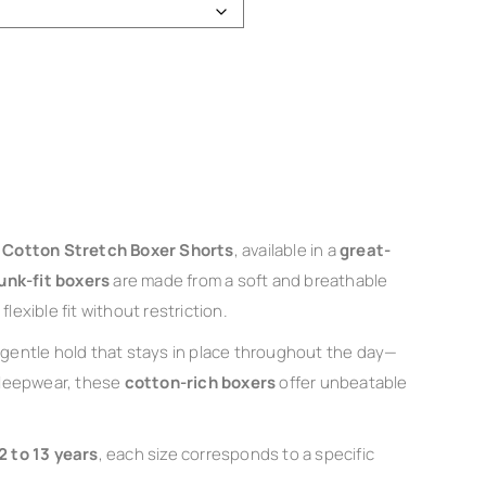
s Cotton Stretch Boxer Shorts
, available in a
great-
unk-fit boxers
are made from a soft and breathable
lexible fit without restriction.
gentle hold that stays in place throughout the day—
 sleepwear, these
cotton-rich boxers
offer unbeatable
2 to 13 years
, each size corresponds to a specific