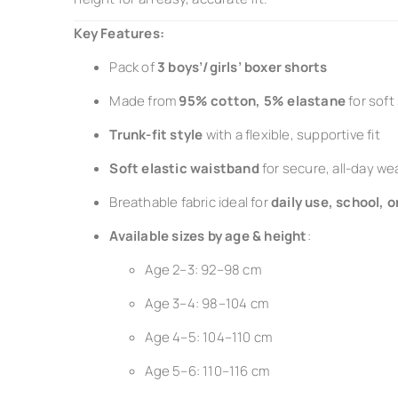
Key Features:
Pack of
3 boys’/girls’ boxer shorts
Made from
95% cotton, 5% elastane
for soft
Trunk-fit style
with a flexible, supportive fit
Soft elastic waistband
for secure, all-day we
Breathable fabric ideal for
daily use, school, o
Available sizes by age & height
:
Age 2–3: 92–98 cm
Age 3–4: 98–104 cm
Age 4–5: 104–110 cm
Age 5–6: 110–116 cm