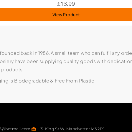
£
13.99
View Product
founded back in 1986. A small team who can fulfil any order
 Hosiery have been supplying quality goods with dedicatio
y products.
aging Is Biodegradable & Free From Plastic
23@hotmail.com
31 King St W, Manchester M3 2PJ