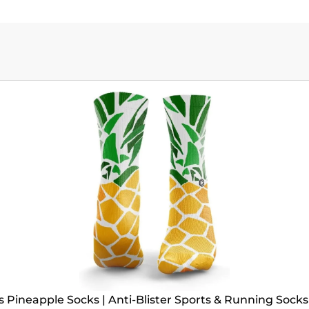
Pineapple Socks | Anti-Blister Sports & Running Socks