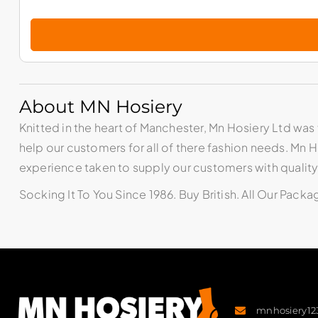
About MN Hosiery
Knitted in the heart of Manchester, Mn Hosiery Ltd was 
help our customers for all of there fashion needs. Mn
experience taken to supply our customers with qualit
Socking It To You Since 1986. Buy British. All Our Pack
mnhosiery1