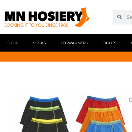
SHOP
SOCKS
LEGWARMERS
TIGHTS