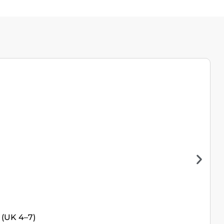
 (UK 4–7)