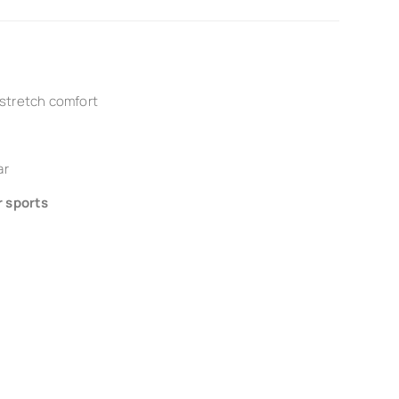
 stretch comfort
ar
r sports