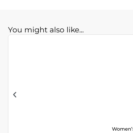
You might also like...
Women’s 