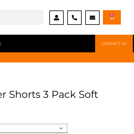
0
G
CONTACT US
r Shorts 3 Pack Soft