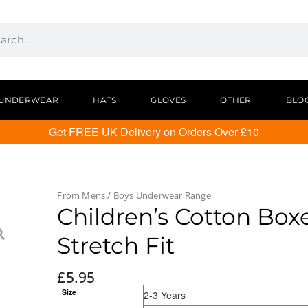
UNDERWEAR
HATS
GLOVES
OTHER
BLO
Get FREE UK Delivery on Orders Over £10
From
Mens / Boys Underwear
Range
Children’s Cotton Boxe
Stretch Fit
£
5.95
Size