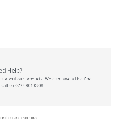
ed Help?
ons about our products. We also have a Live Chat
a call on 0774 301 0908
and secure checkout