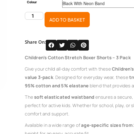
Colour
ADD TO BASKET
Share On:
Children’s Cotton Stretch Boxer Shorts – 3 Pack
Give your child all-day comfort with these
Children’
value 3-pack
. Designed for everyday wear, these
tr
95% cotton and 5% elastane
blend that provides a f
The
soft elasticated waistband
ensures a secure, 
perfect for active kids. Whether for school, play, or
comfort and support.
Available in a wide range of
age-specific sizes from 
height for an easy, accurate fit.