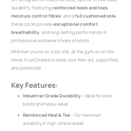
durability. Featuring
reinforced heels and toes
,
moisture control fibres
, and a
full cushioned sole
,
these socks provide
exceptional comfort
,
breathability
, and long-lasting performance in
professional workwear shoes or boots.
Whether you’re on a job site, at the gym, or on the
move, trust Dickies to keep your feet dry, supported,
and protected.
Key Features:
Industrial-Grade Durability
– Ideal for work
boots and heavy wear
Reinforced Heel & Toe
– For maximum
durability in high-stress areas