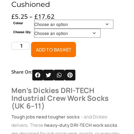
Cushioned
£
5.25
–
£
17.62
Colour
Choose Qty
ADD TO BASKET
Share On:
Men’s Dickies DRI-TECH
Industrial Crew Work Socks
(UK 6–11)
Tough jobs need tougher socks
– and Dickies
delivers. These
heavy-duty DRI-TECH work socks
are designed for industrial wear, sports, or everyday