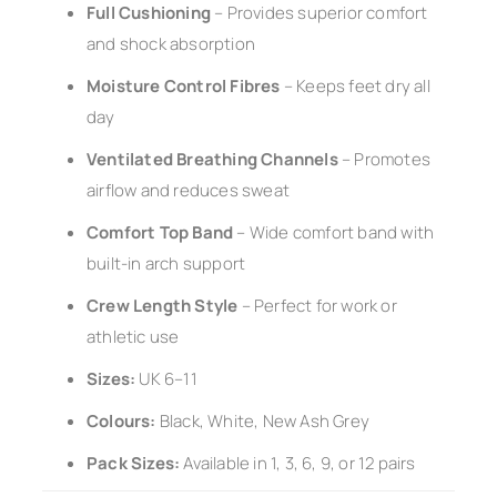
Full Cushioning
– Provides superior comfort
and shock absorption
Moisture Control Fibres
– Keeps feet dry all
day
Ventilated Breathing Channels
– Promotes
airflow and reduces sweat
Comfort Top Band
– Wide comfort band with
built-in arch support
Crew Length Style
– Perfect for work or
athletic use
Sizes:
UK 6–11
Colours:
Black, White, New Ash Grey
Pack Sizes:
Available in 1, 3, 6, 9, or 12 pairs