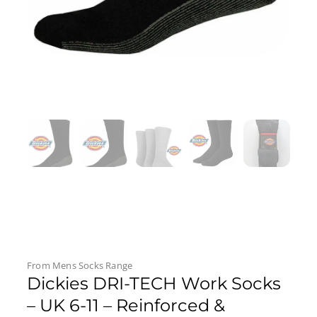
From
Mens Socks
Range
Dickies DRI-TECH Work Socks
– UK 6-11 – Reinforced &