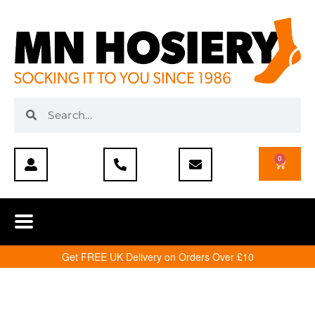
0
Get FREE UK Delivery on Orders Over £10