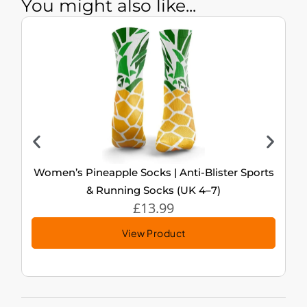
You might also like...
Women’s Pineapple Socks | Anti-Blister Sports
& Running Socks (UK 4–7)
£
13.99
View Product