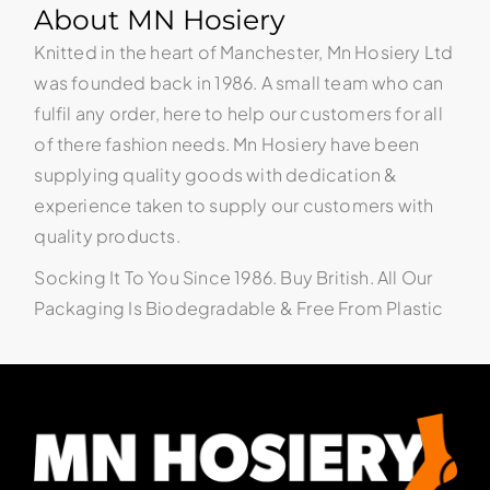
About MN Hosiery
Knitted in the heart of Manchester, Mn Hosiery Ltd
was founded back in 1986. A small team who can
fulfil any order, here to help our customers for all
of there fashion needs. Mn Hosiery have been
supplying quality goods with dedication &
experience taken to supply our customers with
quality products.
Socking It To You Since 1986. Buy British. All Our
Packaging Is Biodegradable & Free From Plastic