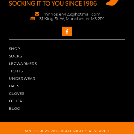
mnhosiery123@hotmail.com
31 King St W, Manchester M3 2PJ
SHOP
SOCKS
LEGWARMERS
TIGHTS
UNDERWEAR
HATS
GLOVES
OTHER
BLOG
MN HOSIERY 2026 © ALL RIGHTS RESERVED