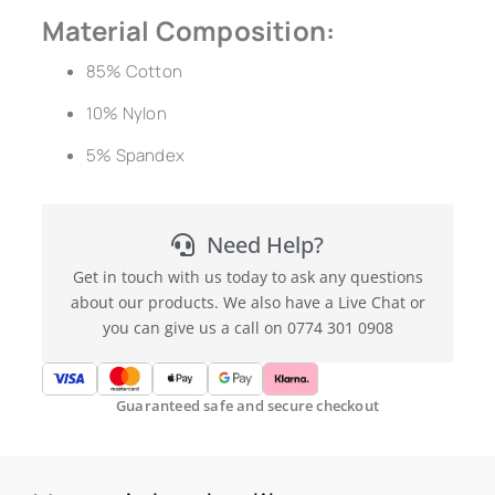
Material Composition:
85% Cotton
10% Nylon
5% Spandex
Need Help?
Get in touch with us today to ask any questions
about our products. We also have a Live Chat or
you can give us a call on 0774 301 0908
Guaranteed safe and secure checkout