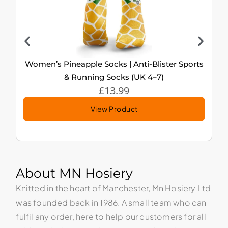
Women’s Pineapple Socks | Anti-Blister Sports
& Running Socks (UK 4–7)
£
13.99
View Product
About MN Hosiery
Knitted in the heart of Manchester, Mn Hosiery Ltd
was founded back in 1986. A small team who can
fulfil any order, here to help our customers for all