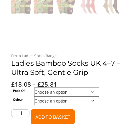
From
Ladies Socks
Range
Ladies Bamboo Socks UK 4–7 –
Ultra Soft, Gentle Grip
£
18.08
–
£
25.81
Pack Of
Colour
ADD TO BASKET