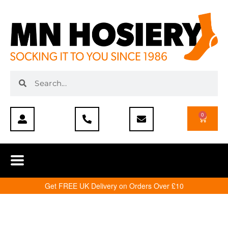
0
Get FREE UK Delivery on Orders Over £10