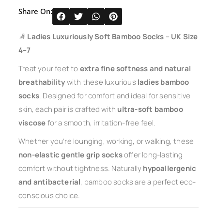
Share On:
🧦
Ladies Luxuriously Soft Bamboo Socks – UK Size
4–7
Treat your feet to
extra fine softness and natural
breathability
with these luxurious
ladies bamboo
socks
. Designed for comfort and ideal for sensitive
skin, each pair is crafted with
ultra-soft bamboo
viscose
for a smooth, irritation-free feel.
Whether you’re lounging, working, or walking, these
non-elastic gentle grip socks
offer long-lasting
comfort without tightness. Naturally
hypoallergenic
and antibacterial
, bamboo socks are a perfect eco-
conscious choice.