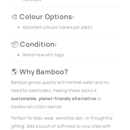
🎨
Colour Options:
Assorted colours (varies per pack)
📦
Condition:
Brand new with tags
🌎
Why Bamboo?
Bamboo grows quickly with minimal water and no
need for pesticides, making these socks a
sustainable, planet-friendly alternative
to
traditional cotton blends.
Perfect for daily wear, sensitive skin, or thoughtful
gifting. Add a touch of softness to your step with