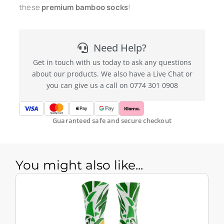
these
premium bamboo socks
!
Need Help?
Get in touch with us today to ask any questions
about our products. We also have a Live Chat or
you can give us a call on 0774 301 0908
Guaranteed safe and secure checkout
You might also like...