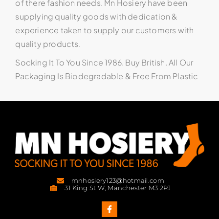
of there fashion needs. Mn Hosiery have been
supplying quality goods with dedication &
experience taken to supply our customers with
quality products.
Socking It To You Since 1986. Buy British. All Our
Packaging Is Biodegradable & Free From Plastic
mnhosiery123@hotmail.com
31 King St W, Manchester M3 2PJ