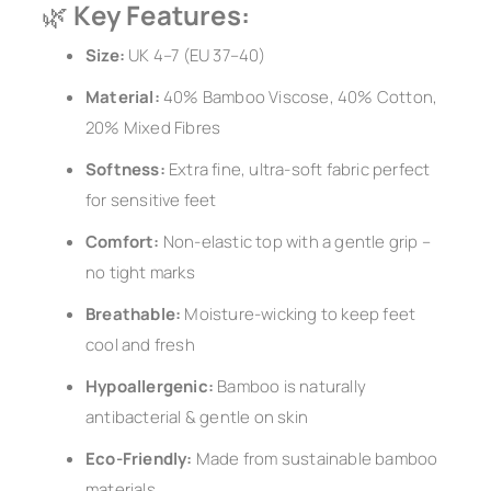
🌿
Key Features:
Size:
UK 4–7 (EU 37–40)
Material:
40% Bamboo Viscose, 40% Cotton,
20% Mixed Fibres
Softness:
Extra fine, ultra-soft fabric perfect
for sensitive feet
Comfort:
Non-elastic top with a gentle grip –
no tight marks
Breathable:
Moisture-wicking to keep feet
cool and fresh
Hypoallergenic:
Bamboo is naturally
antibacterial & gentle on skin
Eco-Friendly:
Made from sustainable bamboo
materials