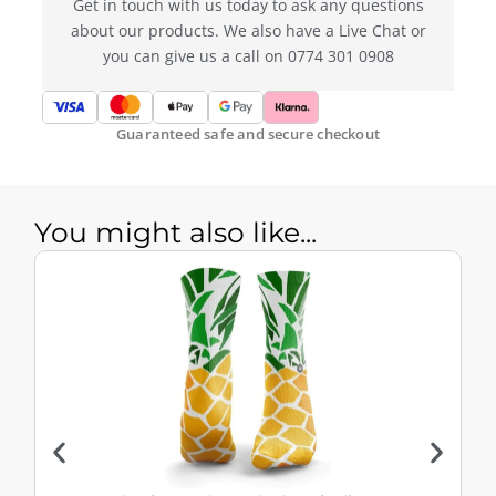
Get in touch with us today to ask any questions
about our products. We also have a Live Chat or
you can give us a call on 0774 301 0908
Guaranteed safe and secure checkout
You might also like...