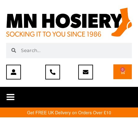
0
Get FREE UK Delivery on Orders Over £10