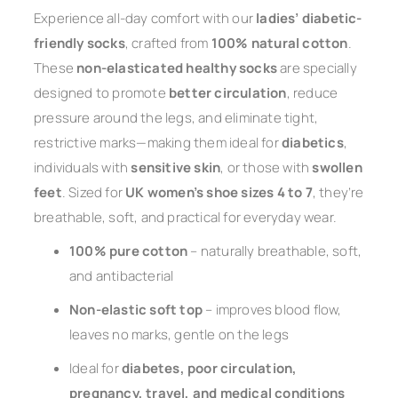
Experience all-day comfort with our
ladies’ diabetic-
friendly socks
, crafted from
100% natural cotton
.
These
non-elasticated healthy socks
are specially
designed to promote
better circulation
, reduce
pressure around the legs, and eliminate tight,
restrictive marks—making them ideal for
diabetics
,
individuals with
sensitive skin
, or those with
swollen
feet
. Sized for
UK women’s shoe sizes 4 to 7
, they’re
breathable, soft, and practical for everyday wear.
100% pure cotton
– naturally breathable, soft,
and antibacterial
Non-elastic soft top
– improves blood flow,
leaves no marks, gentle on the legs
Ideal for
diabetes, poor circulation,
pregnancy, travel, and medical conditions