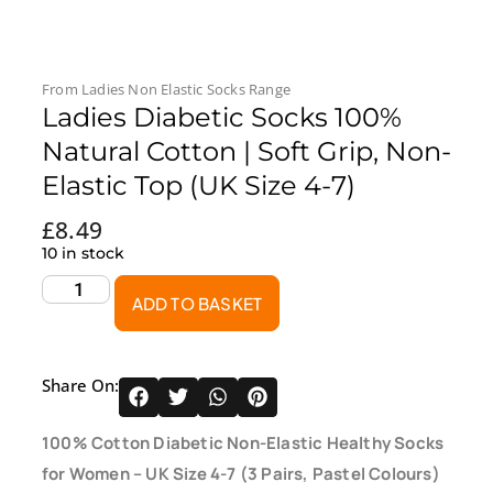
From
Ladies Non Elastic Socks
Range
Ladies Diabetic Socks 100%
Natural Cotton | Soft Grip, Non-
Elastic Top (UK Size 4-7)
£
8.49
10 in stock
ADD TO BASKET
Share On:
100% Cotton Diabetic Non-Elastic Healthy Socks
for Women – UK Size 4-7 (3 Pairs, Pastel Colours)