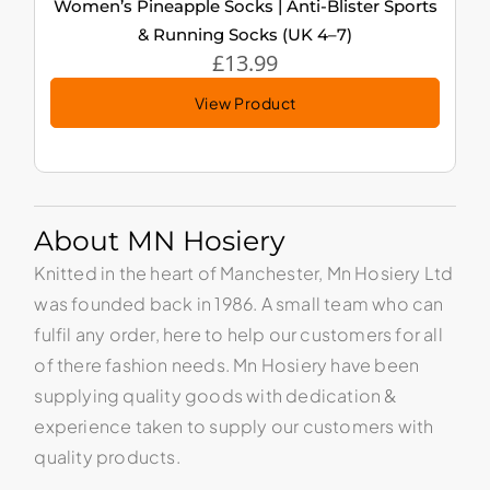
Women’s Pineapple Socks | Anti-Blister Sports
& Running Socks (UK 4–7)
£
13.99
View Product
About MN Hosiery
Knitted in the heart of Manchester, Mn Hosiery Ltd
was founded back in 1986. A small team who can
fulfil any order, here to help our customers for all
of there fashion needs. Mn Hosiery have been
supplying quality goods with dedication &
experience taken to supply our customers with
quality products.