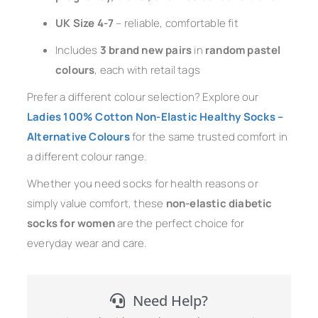
UK Size 4-7
– reliable, comfortable fit
Includes
3 brand new pairs
in
random pastel
colours
, each with retail tags
Prefer a different colour selection? Explore our
Ladies 100% Cotton Non-Elastic Healthy Socks –
Alternative Colours
for the same trusted comfort in
a different colour range.
Whether you need socks for health reasons or
simply value comfort, these
non-elastic diabetic
socks for women
are the perfect choice for
everyday wear and care.
Need Help?