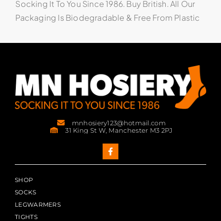
Socking It To You Since 1986. Buy British. All Our
Packaging Is Biodegradable & Free From Plastic
mnhosiery123@hotmail.com
31 King St W, Manchester M3 2PJ
SHOP
SOCKS
LEGWARMERS
TIGHTS