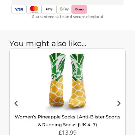
Guaranteed safe and secure checkout
You might also like...
Women’s Pineapple Socks | Anti-Blister Sports
& Running Socks (UK 4–7)
£
13.99