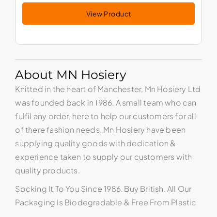
View Product
About MN Hosiery
Knitted in the heart of Manchester, Mn Hosiery Ltd
was founded back in 1986. A small team who can
fulfil any order, here to help our customers for all
of there fashion needs. Mn Hosiery have been
supplying quality goods with dedication &
experience taken to supply our customers with
quality products.
Socking It To You Since 1986. Buy British. All Our
Packaging Is Biodegradable & Free From Plastic