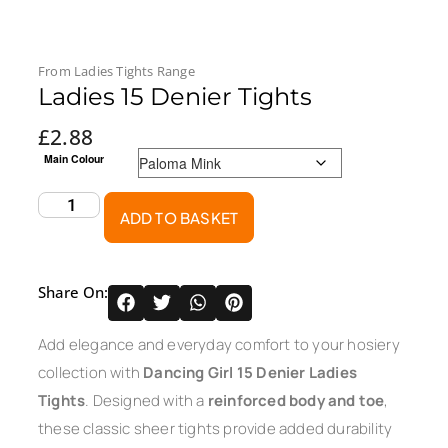
From
Ladies Tights
Range
Ladies 15 Denier Tights
£
2.88
Main Colour
ADD TO BASKET
Share On:
Add elegance and everyday comfort to your hosiery
collection with
Dancing Girl 15 Denier Ladies
Tights
. Designed with a
reinforced body and toe
,
these classic sheer tights provide added durability