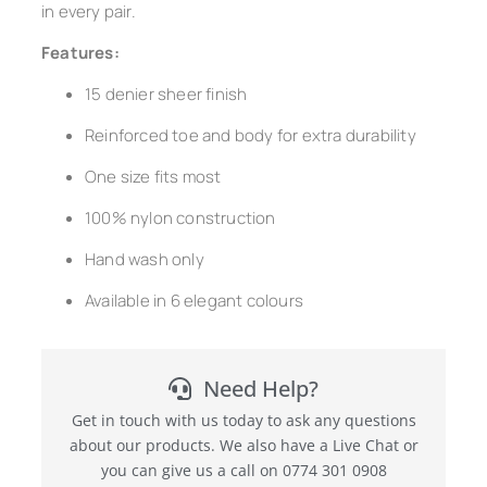
in every pair.
Features:
15 denier sheer finish
Reinforced toe and body for extra durability
One size fits most
100% nylon construction
Hand wash only
Available in 6 elegant colours
Need Help?
Get in touch with us today to ask any questions
about our products. We also have a Live Chat or
you can give us a call on 0774 301 0908