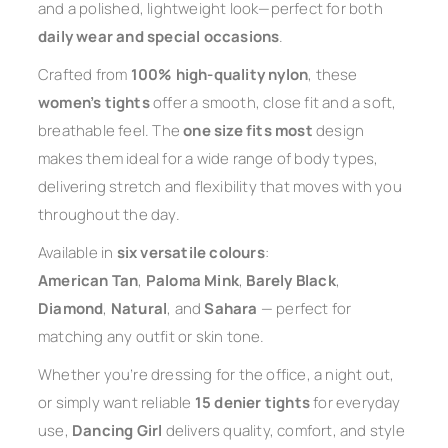
and a polished, lightweight look—perfect for both
daily wear and special occasions
.
Crafted from
100% high-quality nylon
, these
women’s tights
offer a smooth, close fit and a soft,
breathable feel. The
one size fits most
design
makes them ideal for a wide range of body types,
delivering stretch and flexibility that moves with you
throughout the day.
Available in
six versatile colours
:
American Tan
,
Paloma Mink
,
Barely Black
,
Diamond
,
Natural
, and
Sahara
— perfect for
matching any outfit or skin tone.
Whether you’re dressing for the office, a night out,
or simply want reliable
15 denier tights
for everyday
use,
Dancing Girl
delivers quality, comfort, and style