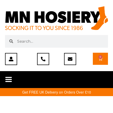
0
Get FREE UK Delivery on Orders Over £10