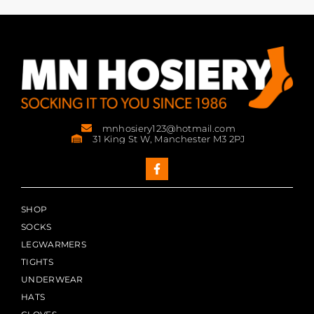
mnhosiery123@hotmail.com
31 King St W, Manchester M3 2PJ
SHOP
SOCKS
LEGWARMERS
TIGHTS
UNDERWEAR
HATS