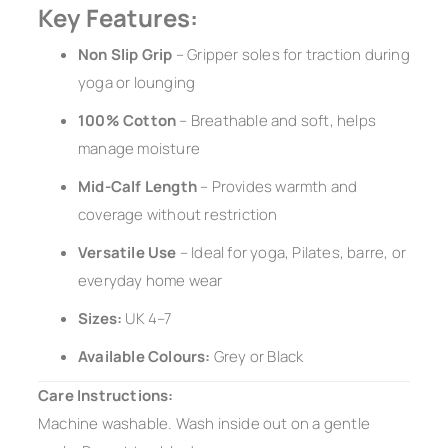
Key Features:
Non Slip Grip
– Gripper soles for traction during
yoga or lounging
100% Cotton
– Breathable and soft, helps
manage moisture
Mid-Calf Length
– Provides warmth and
coverage without restriction
Versatile Use
– Ideal for yoga, Pilates, barre, or
everyday home wear
Sizes:
UK 4–7
Available Colours:
Grey or Black
Care Instructions:
Machine washable. Wash inside out on a gentle