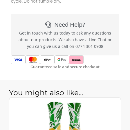
cycle. Do not tumble dry.
Need Help?
Get in touch with us today to ask any questions
about our products. We also have a Live Chat or
you can give us a call on 0774 301 0908
Guaranteed safe and secure checkout
You might also like...