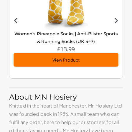
Women’s Pineapple Socks | Anti-Blister Sports
& Running Socks (UK 4–7)
£
13.99
View Product
About MN Hosiery
Knitted in the heart of Manchester, Mn Hosiery Ltd
was founded back in 1986. A small team who can
fulfil any order, here to help our customers for all
of there fashion needs. Mn Hosiery have been