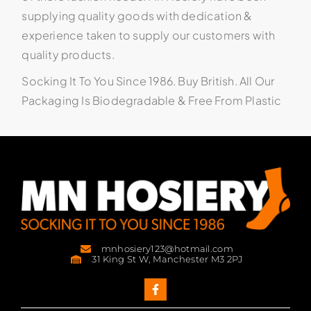
supplying quality goods with dedication &
experience taken to supply our customers with
quality products.
Socking It To You Since 1986. Buy British. All Our
Packaging Is Biodegradable & Free From Plastic
mnhosiery123@hotmail.com
31 King St W, Manchester M3 2PJ