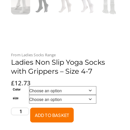
From
Ladies Socks
Range
Ladies Non Slip Yoga Socks
with Grippers – Size 4-7
£
12.73
Color
size
ADD TO BASKET