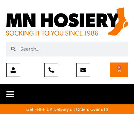
0
Get FREE UK Delivery on Orders Over £10