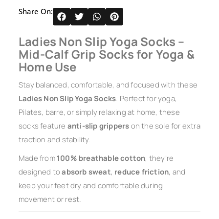
Share On:
Ladies Non Slip Yoga Socks –
Mid-Calf Grip Socks for Yoga &
Home Use
Stay balanced, comfortable, and focused with these
Ladies Non Slip Yoga Socks
. Perfect for yoga,
Pilates, barre, or simply relaxing at home, these
socks feature
anti-slip grippers
on the sole for extra
traction and stability.
Made from
100% breathable cotton
, they’re
designed to
absorb sweat
,
reduce friction
, and
keep your feet dry and comfortable during
movement or rest.