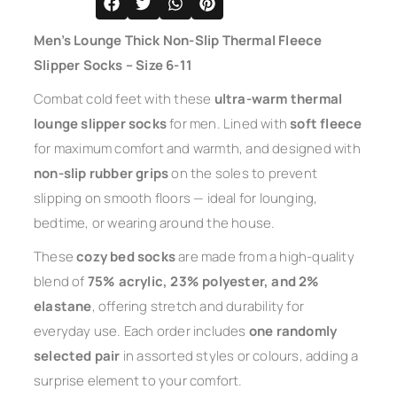
Men’s Lounge Thick Non-Slip Thermal Fleece
Slipper Socks – Size 6-11
Combat cold feet with these
ultra-warm thermal
lounge slipper socks
for men. Lined with
soft fleece
for maximum comfort and warmth, and designed with
non-slip rubber grips
on the soles to prevent
slipping on smooth floors — ideal for lounging,
bedtime, or wearing around the house.
These
cozy bed socks
are made from a high-quality
blend of
75% acrylic, 23% polyester, and 2%
elastane
, offering stretch and durability for
everyday use. Each order includes
one randomly
selected pair
in assorted styles or colours, adding a
surprise element to your comfort.