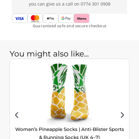
you can give us a call on 0774 301 0908
Guaranteed safe and secure checkout
You might also like...
Women’s Pineapple Socks | Anti-Blister Sports
& Running Socks (UK 4–7)