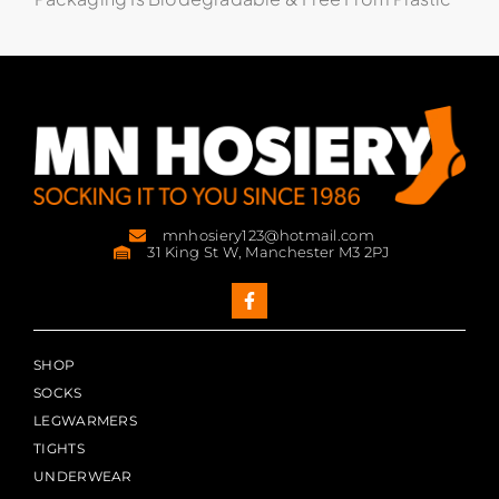
mnhosiery123@hotmail.com
31 King St W, Manchester M3 2PJ
SHOP
SOCKS
LEGWARMERS
TIGHTS
UNDERWEAR