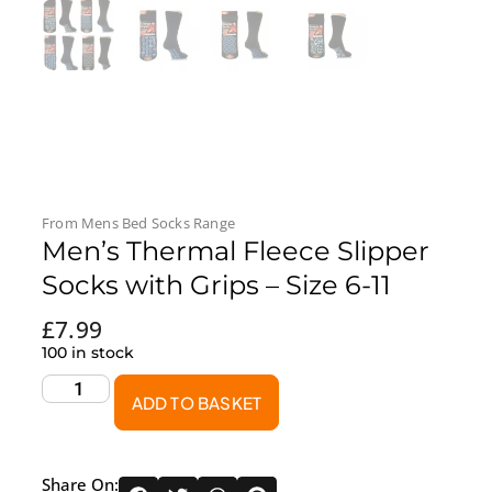
From
Mens Bed Socks
Range
Men’s Thermal Fleece Slipper
Socks with Grips – Size 6-11
£
7.99
100 in stock
ADD TO BASKET
Share On: