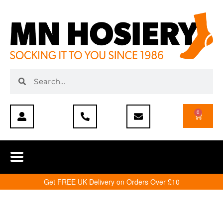
0
Get FREE UK Delivery on Orders Over £10