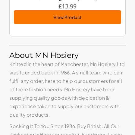
£
13.99
View Product
About MN Hosiery
Knitted in the heart of Manchester, Mn Hosiery Ltd
was founded back in 1986. A small team who can
fulfil any order, here to help our customers for all
of there fashion needs. Mn Hosiery have been
supplying quality goods with dedication &
experience taken to supply our customers with
quality products.
Socking It To You Since 1986. Buy British. All Our
Packaging Is Biodegradable & Free From Plastic