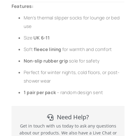
Features:
Men’s thermal slipper socks for lounge or bed
use
Size
UK 6-11
Soft
fleece lining
for warmth and comfort
Non-slip rubber grip
sole for safety
Perfect for winter nights, cold floors, or post-
shower wear
1 pair per pack
– random design sent
Need Help?
Get in touch with us today to ask any questions
about our products. We also have a Live Chat or