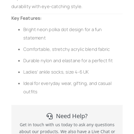
durability with eye-catching style.
Key Features:
Bright neon polka dot design for a fun
statement
Comfortable, stretchy acrylic blend fabric
Durable nylon and elastane for a perfect fit
Ladies’ ankle socks, size 4-6 UK
Ideal for everyday wear, gifting, and casual
outfits
Need Help?
Get in touch with us today to ask any questions
about our products. We also have a Live Chat or