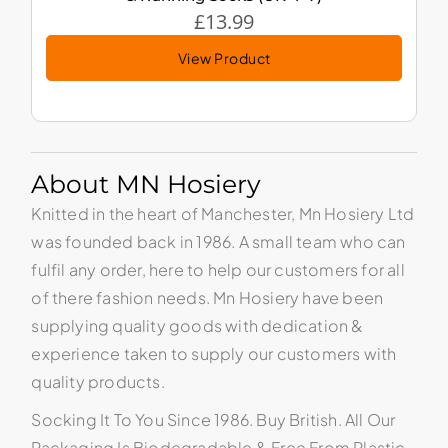
£
13.99
View Product
About MN Hosiery
Knitted in the heart of Manchester, Mn Hosiery Ltd
was founded back in 1986. A small team who can
fulfil any order, here to help our customers for all
of there fashion needs. Mn Hosiery have been
supplying quality goods with dedication &
experience taken to supply our customers with
quality products.
Socking It To You Since 1986. Buy British. All Our
Packaging Is Biodegradable & Free From Plastic