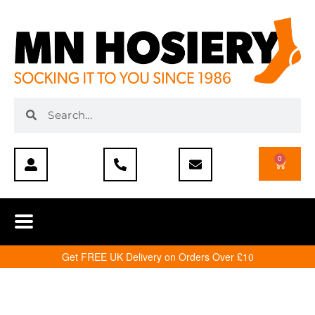
0
Get FREE UK Delivery on Orders Over £10