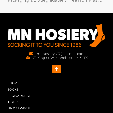
mnhosiery123@hotmail.com
31 King St W, Manchester M3 2PJ
SHOP
SOCKS
LEGWARMERS
TIGHTS
UNDERWEAR