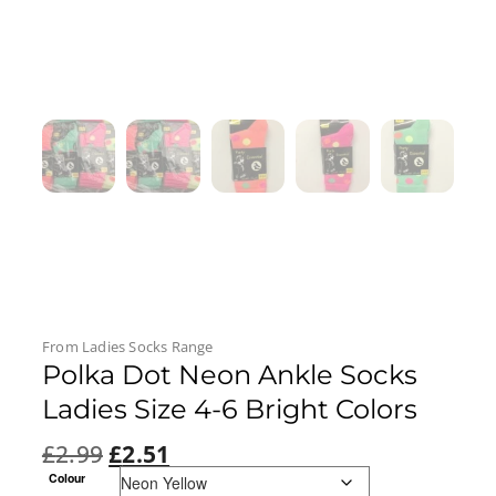
From
Ladies Socks
Range
Polka Dot Neon Ankle Socks
Ladies Size 4-6 Bright Colors
£
2.99
£
2.51
Colour