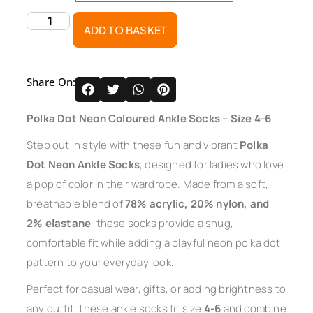
ADD TO BASKET
Share On:
Polka Dot Neon Coloured Ankle Socks – Size 4-6
Step out in style with these fun and vibrant
Polka
Dot Neon Ankle Socks
, designed for ladies who love
a pop of color in their wardrobe. Made from a soft,
breathable blend of
78% acrylic, 20% nylon, and
2% elastane
, these socks provide a snug,
comfortable fit while adding a playful neon polka dot
pattern to your everyday look.
Perfect for casual wear, gifts, or adding brightness to
any outfit, these ankle socks fit size
4-6
and combine