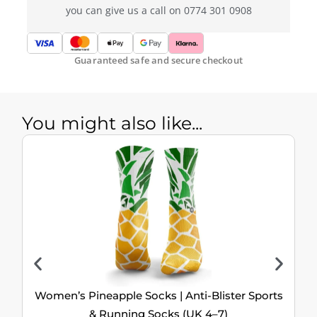
you can give us a call on 0774 301 0908
Guaranteed safe and secure checkout
You might also like...
Women’s Pineapple Socks | Anti-Blister Sports
& Running Socks (UK 4–7)