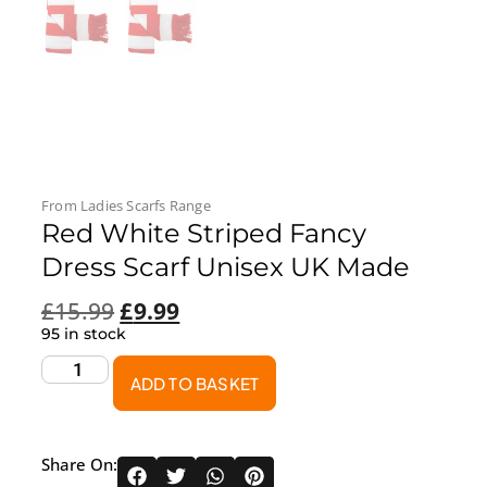
From
Ladies Scarfs
Range
Red White Striped Fancy
Dress Scarf Unisex UK Made
£
15.99
£
9.99
95 in stock
ADD TO BASKET
Share On: