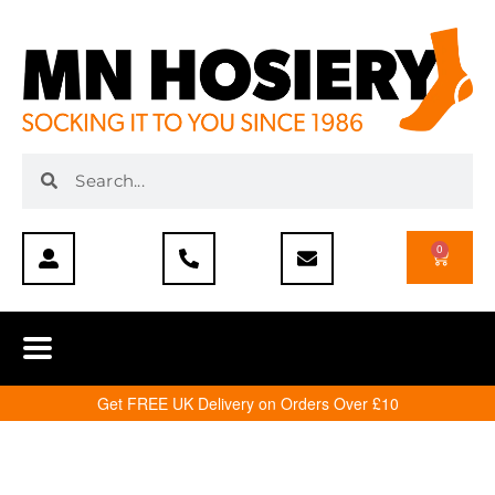
0
Get FREE UK Delivery on Orders Over £10