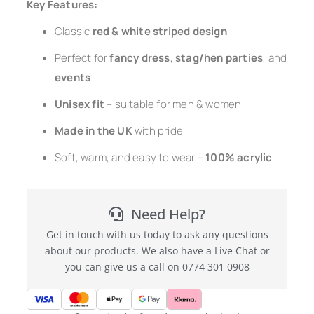
Key Features:
Classic
red & white striped design
Perfect for
fancy dress
,
stag/hen parties
, and
events
Unisex fit
– suitable for men & women
Made in the UK
with pride
Soft, warm, and easy to wear –
100% acrylic
Need Help?
Get in touch with us today to ask any questions
about our products. We also have a Live Chat or
you can give us a call on 0774 301 0908