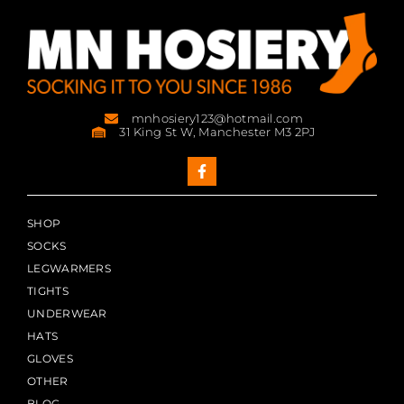
mnhosiery123@hotmail.com
31 King St W, Manchester M3 2PJ
SHOP
SOCKS
LEGWARMERS
TIGHTS
UNDERWEAR
HATS
GLOVES
OTHER
BLOG