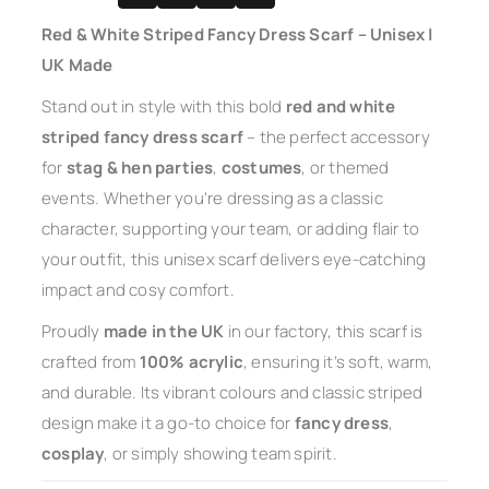
Red & White Striped Fancy Dress Scarf – Unisex |
UK Made
Stand out in style with this bold
red and white
striped fancy dress scarf
– the perfect accessory
for
stag & hen parties
,
costumes
, or themed
events. Whether you’re dressing as a classic
character, supporting your team, or adding flair to
your outfit, this unisex scarf delivers eye-catching
impact and cosy comfort.
Proudly
made in the UK
in our factory, this scarf is
crafted from
100% acrylic
, ensuring it’s soft, warm,
and durable. Its vibrant colours and classic striped
design make it a go-to choice for
fancy dress
,
cosplay
, or simply showing team spirit.