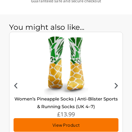
Guaranteed safe and secure checkout
You might also like...
Women’s Pineapple Socks | Anti-Blister Sports
& Running Socks (UK 4–7)
£
13.99
View Product