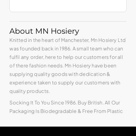
About MN Hosiery
Knitted in the heart of Manchester, Mn Hosiery Ltd
was founded back in 1986. A small team who can
fulfil any order, here to help our customers for all
of there fashion needs. Mn Hosiery have been
supplying quality goods with dedication &
experience taken to supply our customers with
quality products.
Socking It To You Since 1986. Buy British. All Our
Packaging Is Biodegradable & Free From Plastic