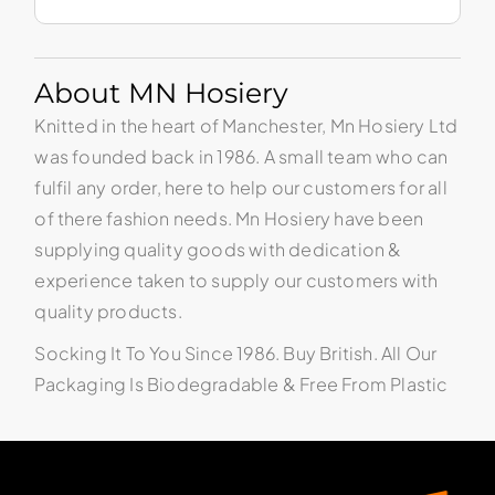
About MN Hosiery
Knitted in the heart of Manchester, Mn Hosiery Ltd
was founded back in 1986. A small team who can
fulfil any order, here to help our customers for all
of there fashion needs. Mn Hosiery have been
supplying quality goods with dedication &
experience taken to supply our customers with
quality products.
Socking It To You Since 1986. Buy British. All Our
Packaging Is Biodegradable & Free From Plastic