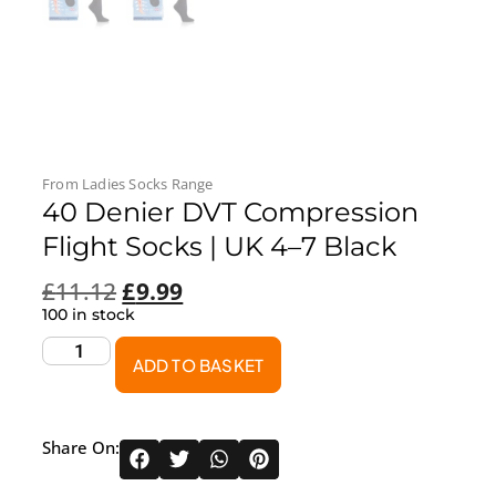
From
Ladies Socks
Range
40 Denier DVT Compression
Flight Socks | UK 4–7 Black
£
11.12
£
9.99
100 in stock
ADD TO BASKET
Share On: