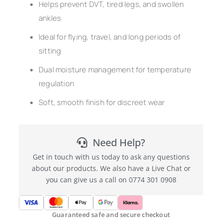
Helps prevent DVT, tired legs, and swollen
ankles
Ideal for flying, travel, and long periods of
sitting
Dual moisture management for temperature
regulation
Soft, smooth finish for discreet wear
Need Help?
Get in touch with us today to ask any questions
about our products. We also have a Live Chat or
you can give us a call on 0774 301 0908
Guaranteed safe and secure checkout