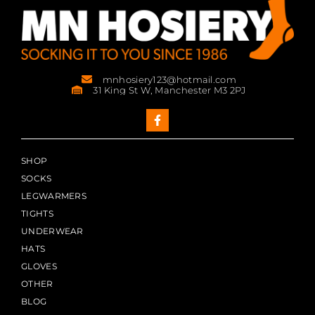
mnhosiery123@hotmail.com
31 King St W, Manchester M3 2PJ
SHOP
SOCKS
LEGWARMERS
TIGHTS
UNDERWEAR
HATS
GLOVES
OTHER
BLOG