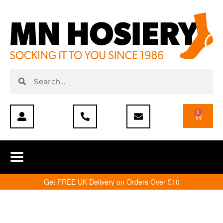
0
Get FREE UK Delivery on Orders Over £10