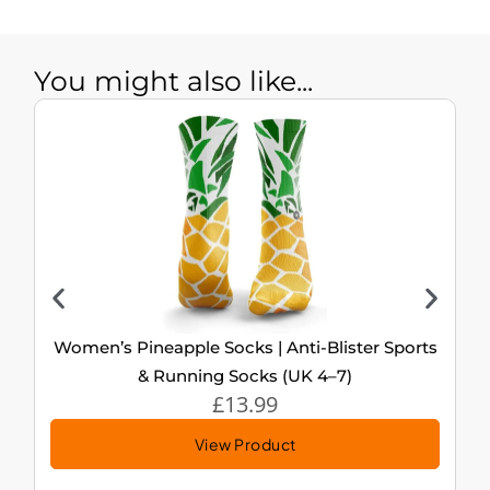
You might also like...
Women’s Pineapple Socks | Anti-Blister Sports
& Running Socks (UK 4–7)
£
13.99
View Product