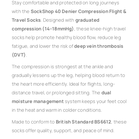
Stay comfortable and protected on long journeys
with the
SockShop 40 Denier Compression Flight &
Travel Socks
. Designed with
graduated
compression (14–18mmHg)
, these knee-high travel
socks help promote healthy blood flow, reduce leg
fatigue, and lower the risk of
deep vein thrombosis
(DVT)
.
The compression is strongest at the ankle and
gradually lessens up the leg, helping blood return to
the heart more efficiently. Ideal for flights, long-
distance travel, or prolonged sitting. The
dual
moisture management
system keeps your feet cool
in the heat and warm in colder conditions.
Made to conform to
British Standard BS6612
, these
socks offer quality, support, and peace of mind.