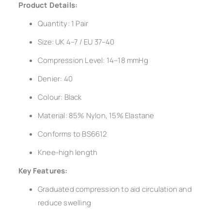
Product Details:
Quantity: 1 Pair
Size: UK 4–7 / EU 37–40
Compression Level: 14–18 mmHg
Denier: 40
Colour: Black
Material: 85% Nylon, 15% Elastane
Conforms to BS6612
Knee-high length
Key Features:
Graduated compression to aid circulation and
reduce swelling