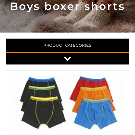
Boys boxer shorts
PRODUCT CATEGORIES