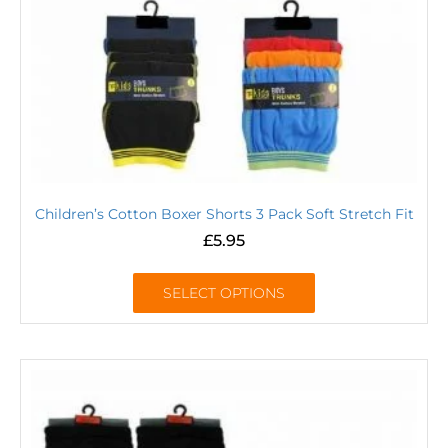
Children’s Cotton Boxer Shorts 3 Pack Soft Stretch Fit
£
5.95
SELECT OPTIONS