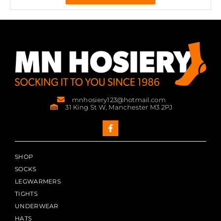
mnhosiery123@hotmail.com
31 King St W, Manchester M3 2PJ
SHOP
SOCKS
LEGWARMERS
TIGHTS
UNDERWEAR
HATS