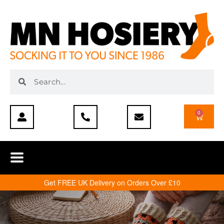
0
Get FREE UK Delivery on Orders Over £10