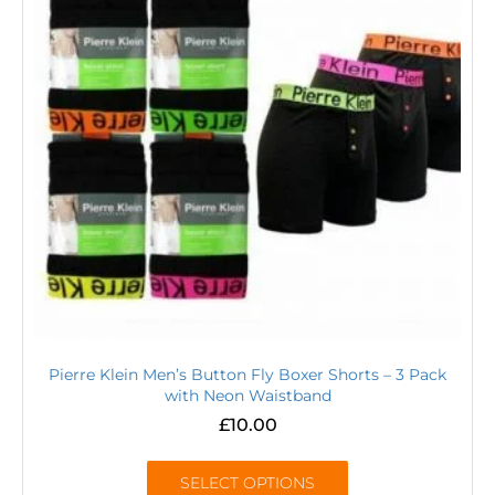
Pierre Klein Men’s Button Fly Boxer Shorts – 3 Pack
with Neon Waistband
£
10.00
SELECT OPTIONS