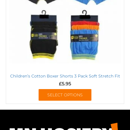
Children’s Cotton Boxer Shorts 3 Pack Soft Stretch Fit
£
5.95
SELECT OPTIONS