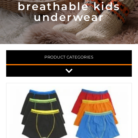
breathable kids
underwear
PRODUCT CATEGORIES