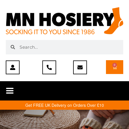
0
Get FREE UK Delivery on Orders Over £10