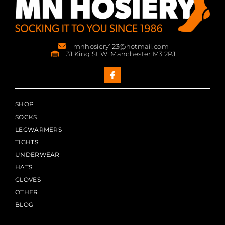
mnhosiery123@hotmail.com
31 King St W, Manchester M3 2PJ
SHOP
SOCKS
LEGWARMERS
TIGHTS
UNDERWEAR
HATS
GLOVES
OTHER
BLOG