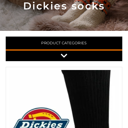
Dickies socks
PRODUCT CATEGORIES