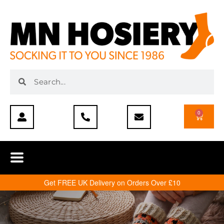
0
Get FREE UK Delivery on Orders Over £10