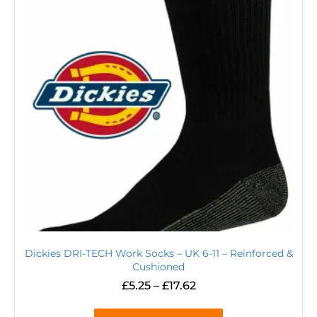
Dickies DRI-TECH Work Socks – UK 6-11 – Reinforced &
Cushioned
£
5.25
–
£
17.62