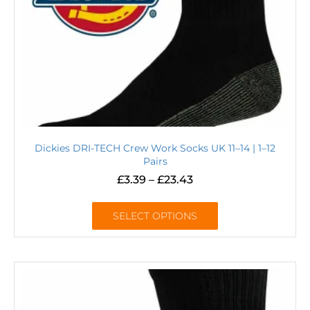
Dickies DRI-TECH Crew Work Socks UK 11–14 | 1–12
Pairs
£
3.39
–
£
23.43
SELECT OPTIONS