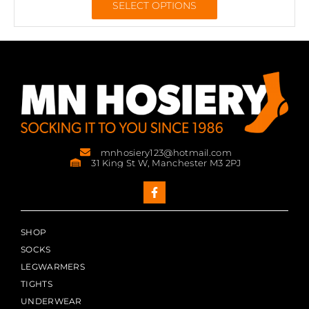
SELECT OPTIONS
mnhosiery123@hotmail.com
31 King St W, Manchester M3 2PJ
SHOP
SOCKS
LEGWARMERS
TIGHTS
UNDERWEAR