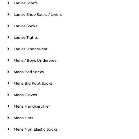
Ladies Scarfs
Ladies Shoe Socks / Liners
Ladies Socks
Ladies Tights
Ladies Underwear
Mens / Boys Underwear
Mens Bed Socks
Mens Big Foot Socks
Mens Gloves
Mens Handkerchief
Mens Hats
Mens Non Elastic Socks