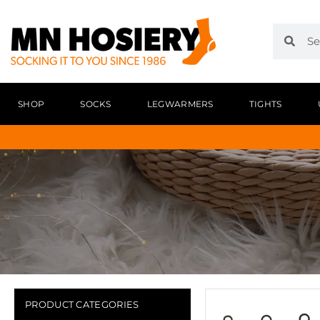
SHOP
SOCKS
LEGWARMERS
TIGHTS
PRODUCT CATEGORIES