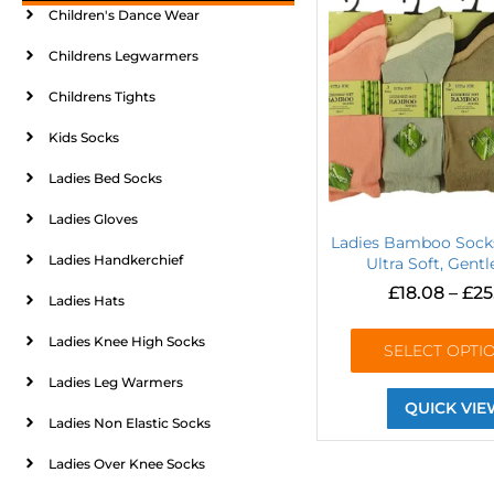
Children's Dance Wear
Childrens Legwarmers
Childrens Tights
Kids Socks
Ladies Bed Socks
Ladies Gloves
Ladies Bamboo Sock
Ladies Handkerchief
Ultra Soft, Gentl
£
18.08
–
£
25
Ladies Hats
Ladies Knee High Socks
SELECT OPTI
Ladies Leg Warmers
QUICK VIE
Ladies Non Elastic Socks
Ladies Over Knee Socks