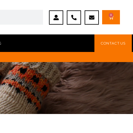
0
G
CONTACT US
s