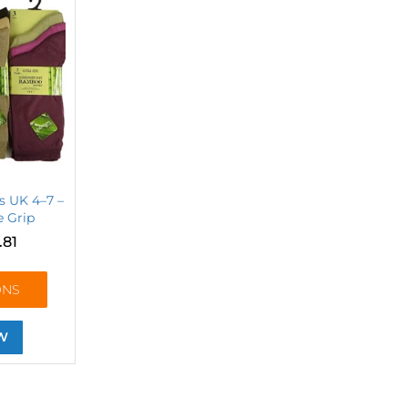
s UK 4–7 –
e Grip
.81
ONS
W