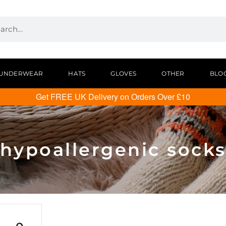
UNDERWEAR
HATS
GLOVES
OTHER
BLO
Get FREE UK Delivery on Orders Over £10
hypoallergenic sock